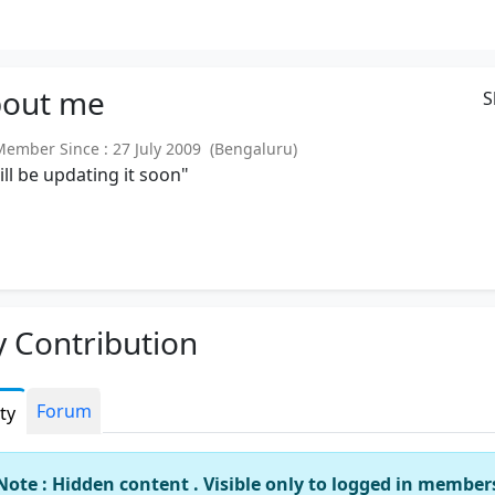
out
me
S
mber Since : 27 July 2009 (Bengaluru)
will be updating it soon"
 Contribution
Forum
ity
Note : Hidden content . Visible only to logged in member