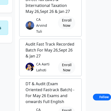
International Taxation
May 26,Sept 26 & Jan 27
CA
Enroll
Arvind
Now
s
Tuli
Audit Fast Track Recorded
Batch For May 26,Sept 26
& Jan 27
CA Aarti
Enroll
Lahoti
Now
DT & Audit (Exam
Oriented Fastrack Batch) -
For May 26 Exams and
Follow
onwards Full English
CA
Enroll