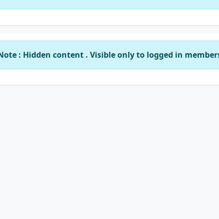
Note : Hidden content . Visible only to logged in member