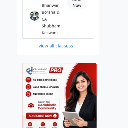
Bhanwar
Now
Borana &
CA
Shubham
Keswani
view all classess