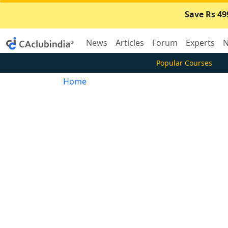
Save Rs 49
News
Articles
Forum
Experts
N
Popular Courses
Home