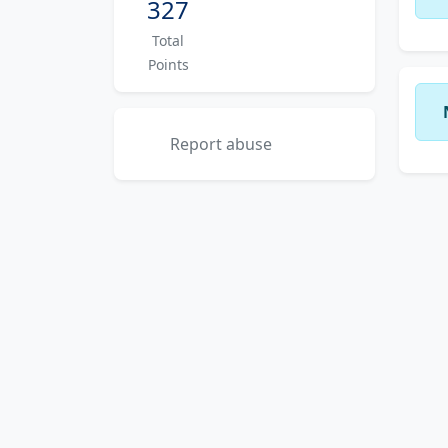
327
Total
Points
Report abuse