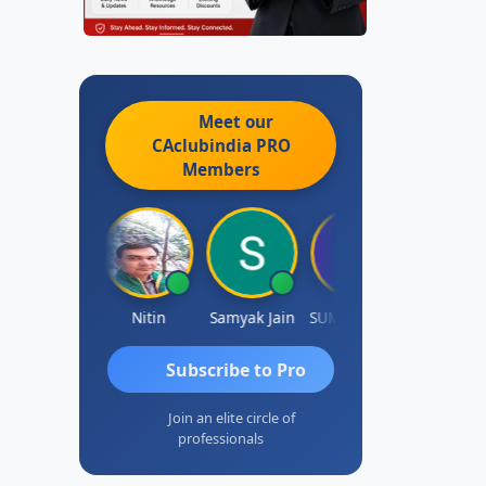
Meet our
CAclubindia
PRO
Members
Ankit Dixit
Nitin
Samyak Jain
SUMAN SAHA
Dilip
Subscribe to Pro
Join an elite circle of
professionals