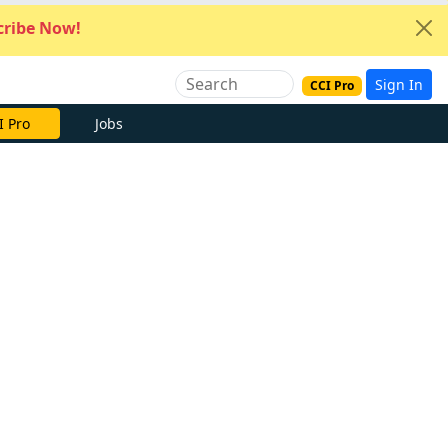
ribe Now!
Sign In
CCI Pro
I Pro
Jobs