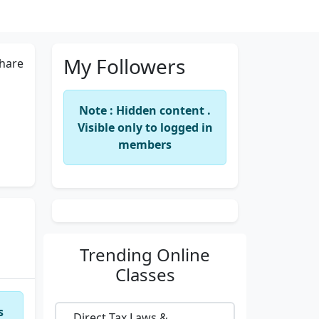
My Followers
hare
Note : Hidden content .
Visible only to logged in
members
Trending
Online
Classes
s
Direct Tax Laws &