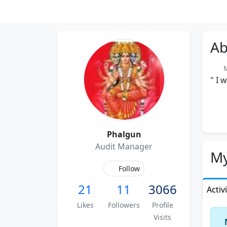
Ab
Me
" I 
Phalgun
Audit Manager
My
Follow
21
11
3066
Activ
Likes
Followers
Profile
Visits