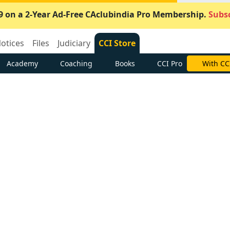
9 on a 2-Year Ad-Free CAclubindia Pro Membership.
Subsc
otices
Files
Judiciary
CCI Store
Academy
Coaching
Books
CCI Pro
With CC