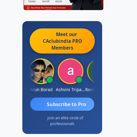
Meet our
CAclubindia
PRO
Members
JACOB ABRAHAM KURIALANICKAL
Arun Borad
Ashvini Tripathi
Ravinder Paruthi
Subscribe to Pro
Join an elite circle of
professionals