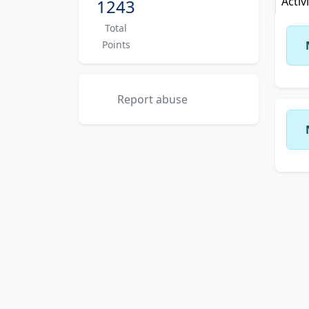
Activ
1243
Total
Points
Report abuse