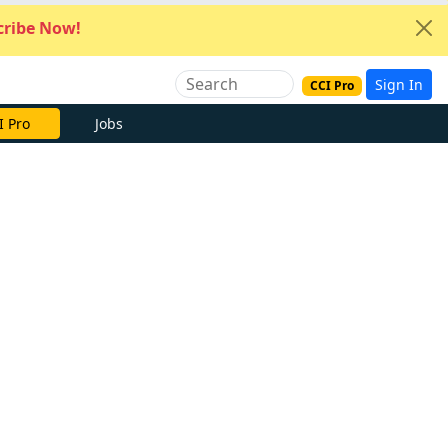
ribe Now!
Sign In
CCI Pro
I Pro
Jobs