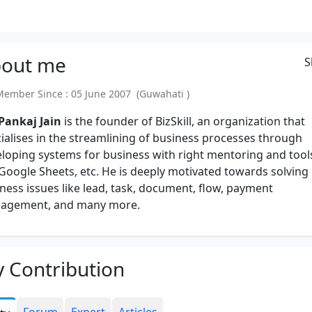
out
me
S
mber Since : 05 June 2007 (Guwahati )
 Pankaj Jain
is the founder of BizSkill, an organization that
ialises in the streamlining of business processes through
loping systems for business with right mentoring and tool
 Google Sheets, etc. He is deeply motivated towards solving
ness issues like lead, task, document, flow, payment
agement, and many more.
 Contribution