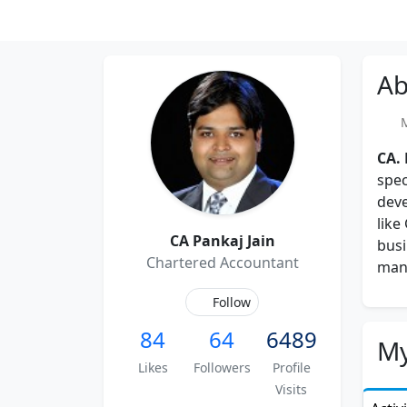
Ab
Me
CA.
spec
deve
like
CA Pankaj Jain
busi
Chartered Accountant
man
Follow
84
64
6489
My
Likes
Followers
Profile
Visits