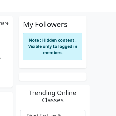
My Followers
hare
Note : Hidden content .
Visible only to logged in
members
s
Trending
Online
Classes
Direct Tax Laws &