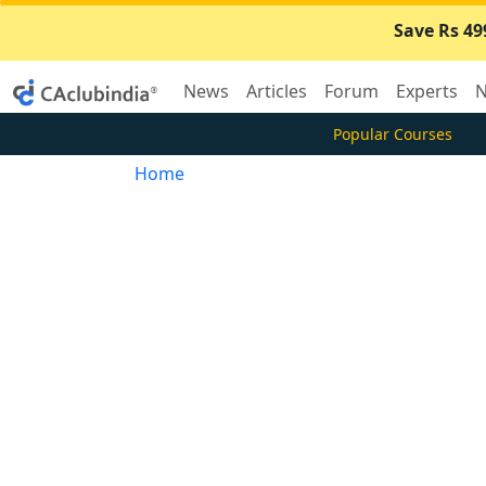
Save Rs 49
News
Articles
Forum
Experts
N
Popular Courses
Home