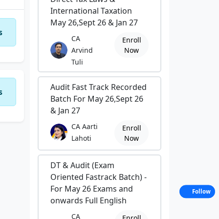
International Taxation
May 26,Sept 26 & Jan 27
s
CA
Enroll
Arvind
Now
Tuli
Audit Fast Track Recorded
s
Batch For May 26,Sept 26
& Jan 27
CA Aarti
Enroll
Lahoti
Now
DT & Audit (Exam
Oriented Fastrack Batch) -
For May 26 Exams and
Follow
onwards Full English
CA
Enroll