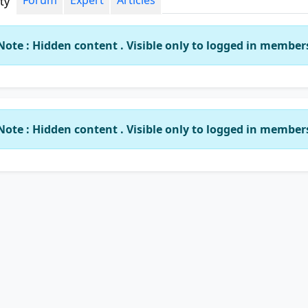
Forum
Expert
Articles
ity
Note : Hidden content . Visible only to logged in member
Note : Hidden content . Visible only to logged in member