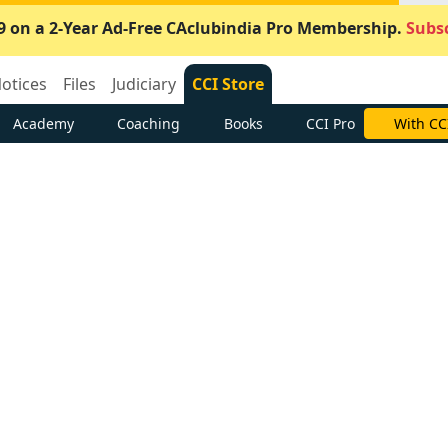
9 on a 2-Year Ad-Free CAclubindia Pro Membership.
Subsc
otices
Files
Judiciary
CCI Store
Academy
Coaching
Books
CCI Pro
With CC