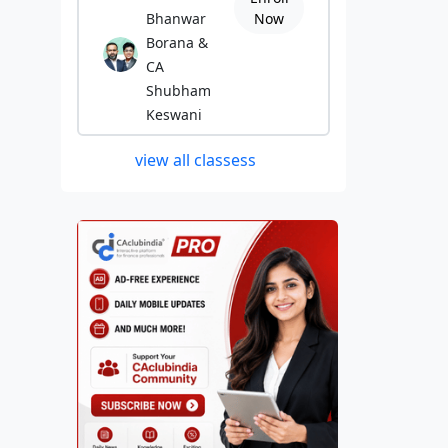
Bhanwar
Now
Borana &
CA
Shubham
Keswani
view all classess