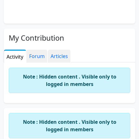
My Contribution
Forum
Articles
Activity
Note : Hidden content . Visible only to
logged in members
Note : Hidden content . Visible only to
logged in members