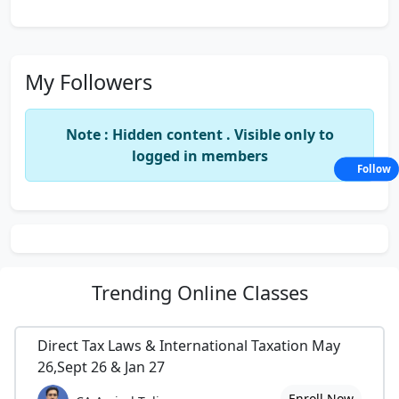
My Followers
Note : Hidden content . Visible only to
logged in members
Follow
Trending
Online Classes
Direct Tax Laws & International Taxation May
26,Sept 26 & Jan 27
Enroll Now