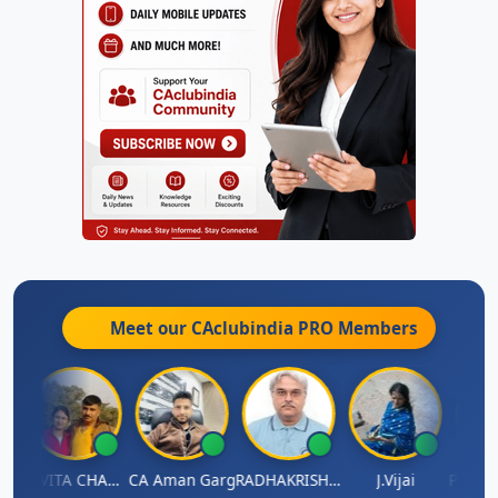
Meet our CAclubindia
PRO
Members
Prabhakar Manjunath
KAVITA CHAUHAN
CA Aman Garg
RADHAKRISHNAN A R
J.Vijai