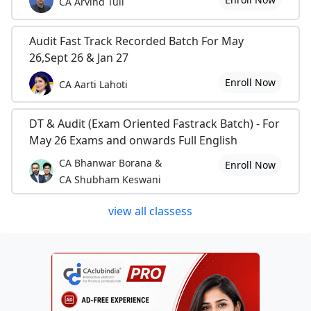
CA Arvind Tuli
Audit Fast Track Recorded Batch For May
26,Sept 26 & Jan 27
Enroll Now
CA Aarti Lahoti
DT & Audit (Exam Oriented Fastrack Batch) - For
May 26 Exams and onwards Full English
CA Bhanwar Borana &
Enroll Now
CA Shubham Keswani
view all classess