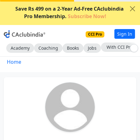
Save Rs 499 on a 2-Year Ad-Free CAclubindia
Pro Membership.
Subscribe Now!
Sign In
CCI Pro
With CCI Pro
Academy
Coaching
Books
Jobs
Home