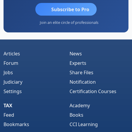
Subscribe to Pro
Join an elite circle of professionals
Articles
News
Forum
Experts
Jobs
Share Files
Judiciary
Notification
Settings
Certification Courses
TAX
Academy
Feed
Books
Bookmarks
CCI Learning