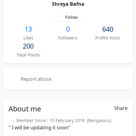
Shreya Bafna
Follow
13
0
640
Likes
Followers
Profile Visits
200
Total Points
Report abuse
About
me
Share
Member Since : 15 February 2018 (Bengaluru)
" I will be updating it soon"