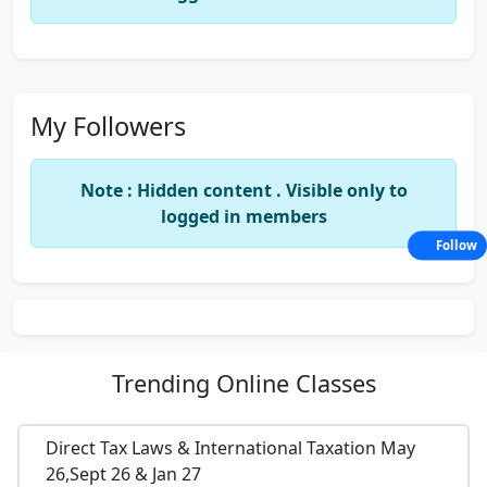
My Followers
Note : Hidden content . Visible only to
logged in members
Follow
Trending
Online Classes
Direct Tax Laws & International Taxation May
26,Sept 26 & Jan 27