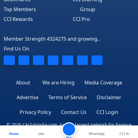
Top Members
Group
CCI Rewards
CCI Pro
Member Strength 4324275 and growing..
Find Us On
About
We are Hiring
Media Coverage
Advertise
Terms of Service
Disclaimer
Privacy Policy
Contact Us
CCI Login
© 2026 CAclubindia.com. India's largest network for Finance
Home
Jobs
WhatsApp
CCI Ai
Professionals
Pro