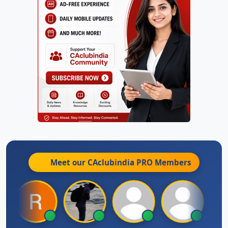
Meet our CAclubindia
PRO
Members