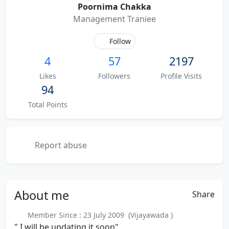
Poornima Chakka
Management Traniee
Follow
4
57
2197
Likes
Followers
Profile Visits
94
Total Points
Report abuse
About
me
Share
Member Since : 23 July 2009 (Vijayawada )
" I will be updating it soon"