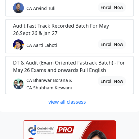
Enroll Now
CA Arvind Tuli
Audit Fast Track Recorded Batch For May
26,Sept 26 & Jan 27
Enroll Now
CA Aarti Lahoti
DT & Audit (Exam Oriented Fastrack Batch) - For
May 26 Exams and onwards Full English
CA Bhanwar Borana &
Enroll Now
CA Shubham Keswani
view all classess