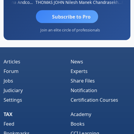
PARAS CHHAJED
Rana Andcompany
THOMAS JOHN
Nilesh Manek
Chandrasekhar Gadde
Subscribe to Pro
Join an elite circle of professionals
Articles
News
Forum
Experts
Jobs
Share Files
Judiciary
Notification
Settings
Certification Courses
TAX
Academy
Feed
Books
Bookmarks
CCI Learning