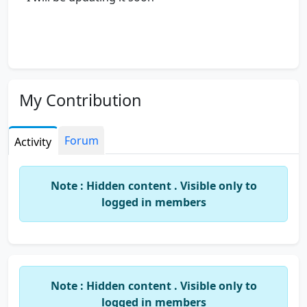
My Contribution
Forum
Activity
Note : Hidden content . Visible only to
logged in members
Note : Hidden content . Visible only to
logged in members