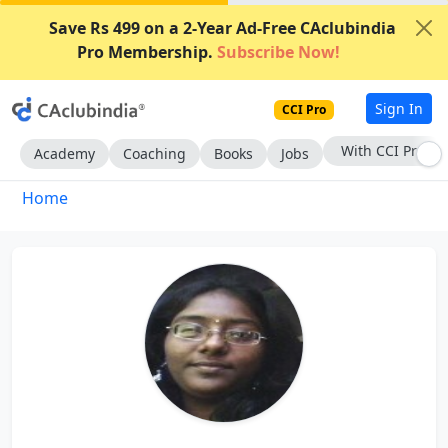
Save Rs 499 on a 2-Year Ad-Free CAclubindia
Pro Membership.
Subscribe Now!
Sign In
CCI Pro
With CCI Pro
Academy
Coaching
Books
Jobs
Home