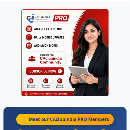
Meet our CAclubindia
PRO
Members