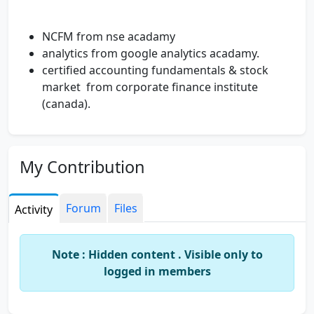
NCFM from nse acadamy
analytics from google analytics acadamy.
certified accounting fundamentals & stock
market from corporate finance institute
(canada).
My Contribution
Forum
Files
Activity
Note : Hidden content . Visible only to
logged in members