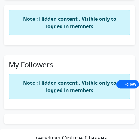
Note : Hidden content . Visible only to
logged in members
My Followers
Note : Hidden content . Visible only to
Follow
logged in members
Trending
Online Classes