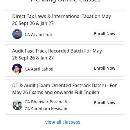
Direct Tax Laws & International Taxation May
26,Sept 26 & Jan 27
Enroll Now
CA Arvind Tuli
Audit Fast Track Recorded Batch For May
26,Sept 26 & Jan 27
Enroll Now
CA Aarti Lahoti
DT & Audit (Exam Oriented Fastrack Batch) - For
May 26 Exams and onwards Full English
CA Bhanwar Borana &
Enroll Now
CA Shubham Keswani
view all classess