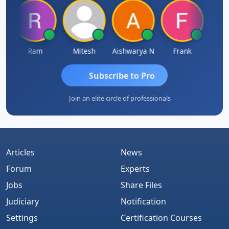
Ram
Mitesh
Aishwarya N
Frank
Raj 
Subscribe to Pro
Join an elite circle of professionals
Articles
News
Forum
Experts
Jobs
Share Files
Judiciary
Notification
Settings
Certification Courses