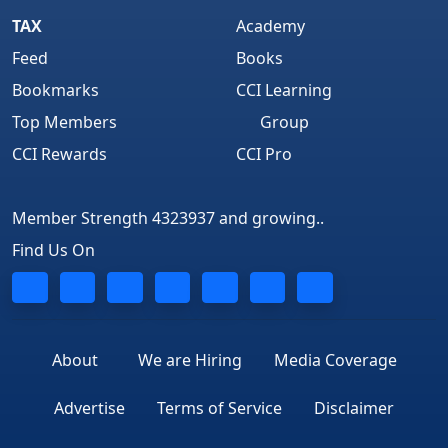
TAX
Academy
Feed
Books
Bookmarks
CCI Learning
Top Members
Group
CCI Rewards
CCI Pro
Member Strength 4323937 and growing..
Find Us On
About
We are Hiring
Media Coverage
Advertise
Terms of Service
Disclaimer