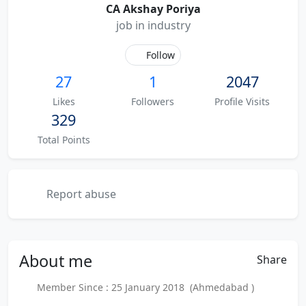
CA Akshay Poriya
job in industry
Follow
27
1
2047
Likes
Followers
Profile Visits
329
Total Points
Report abuse
About
me
Share
Member Since : 25 January 2018 (Ahmedabad )