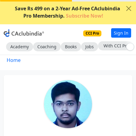
Save Rs 499 on a 2-Year Ad-Free CAclubindia
Pro Membership.
Subscribe Now!
Sign In
CCI Pro
With CCI Pro
Academy
Coaching
Books
Jobs
Home