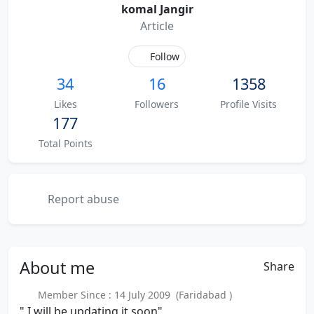
komal Jangir
Article
Follow
34
16
1358
Likes
Followers
Profile Visits
177
Total Points
Report abuse
About
me
Share
Member Since : 14 July 2009 (Faridabad )
" I will be updating it soon"