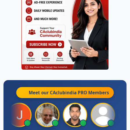
Meet our CAclubindia
PRO
Members