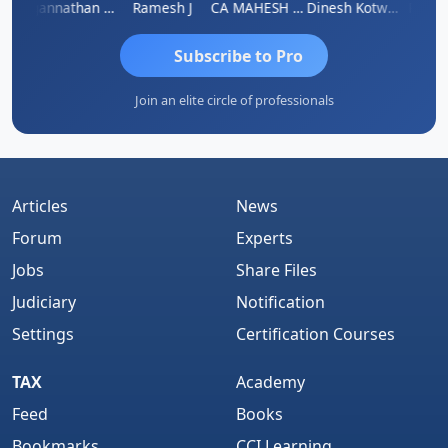
h
Jagannathan Seshadri
Ramesh J
CA MAHESH MAHATO
Dinesh Kotwani
Raval
Subscribe to Pro
Join an elite circle of professionals
Articles
News
Forum
Experts
Jobs
Share Files
Judiciary
Notification
Settings
Certification Courses
TAX
Academy
Feed
Books
Bookmarks
CCI Learning