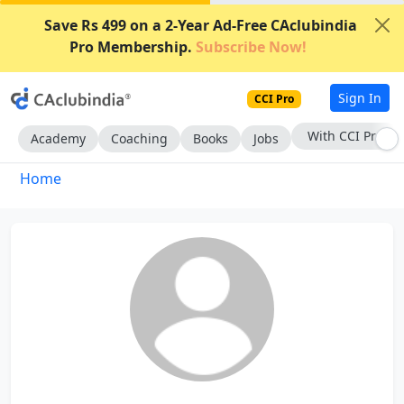
Save Rs 499 on a 2-Year Ad-Free CAclubindia
Pro Membership.
Subscribe Now!
Sign In
CCI Pro
With CCI Pro
Academy
Coaching
Books
Jobs
Home