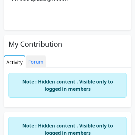
My Contribution
Forum
Activity
Note : Hidden content . Visible only to
logged in members
Note : Hidden content . Visible only to
logged in members