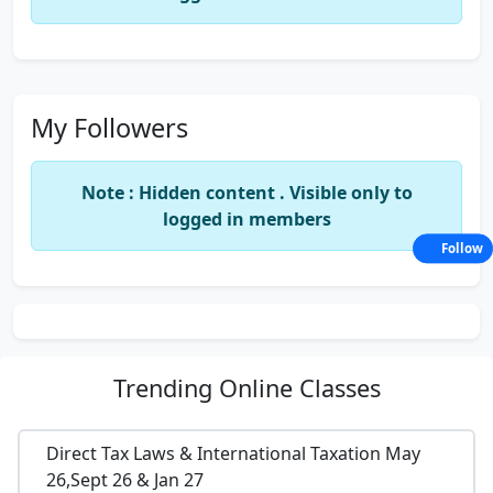
My Followers
Note : Hidden content . Visible only to
logged in members
Follow
Trending
Online Classes
Direct Tax Laws & International Taxation May
26,Sept 26 & Jan 27