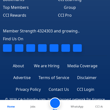
Top Members
Group
CCI Rewards
CCI Pro
Member Strength 4324303 and growing..
Find Us On
About
We are Hiring
Media Coverage
Advertise
Terms of Service
Disclaimer
Privacy Policy
Contact Us
CCI Login
© 2026 CAclubindia.com. India's largest network for Finance
Home
Jobs
WhatsApp
CCI Ai
Professionals
Pro