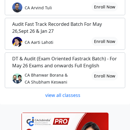
Enroll Now
CA Arvind Tuli
Audit Fast Track Recorded Batch For May
26,Sept 26 & Jan 27
Enroll Now
CA Aarti Lahoti
DT & Audit (Exam Oriented Fastrack Batch) - For
May 26 Exams and onwards Full English
CA Bhanwar Borana &
Enroll Now
CA Shubham Keswani
view all classess