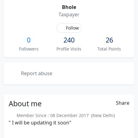
Bhole
Taxpayer
Follow
0
240
26
Followers
Profile Visits
Total Points
Report abuse
About
me
Share
Member Since : 08 December 2017 (New Delhi)
" I will be updating it soon"