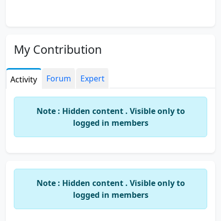
My Contribution
Forum
Expert
Activity
Note : Hidden content . Visible only to
logged in members
Note : Hidden content . Visible only to
logged in members