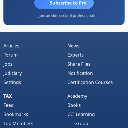
Subscribe to Pro
Join an elite circle of professionals
Articles
News
Forum
Experts
Jobs
Share Files
Judiciary
Notification
Settings
Certification Courses
TAX
Academy
Feed
Books
Bookmarks
CCI Learning
Top Members
Group