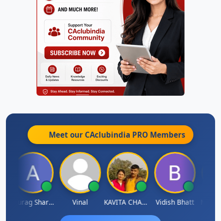
Meet our CAclubindia
PRO
Members
ah
Anurag Sharma
Vinal
KAVITA CHAUHAN
Vidish Bhatt
Mikile