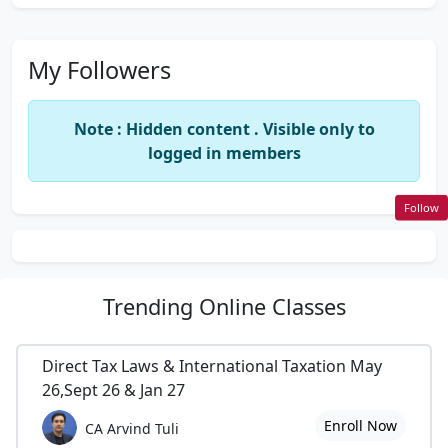
My Followers
Note : Hidden content . Visible only to
logged in members
Follow
Trending
Online Classes
Direct Tax Laws & International Taxation May
26,Sept 26 & Jan 27
Enroll Now
CA Arvind Tuli