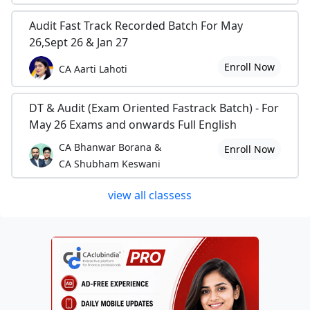
Audit Fast Track Recorded Batch For May
26,Sept 26 & Jan 27
Enroll Now
CA Aarti Lahoti
DT & Audit (Exam Oriented Fastrack Batch) - For
May 26 Exams and onwards Full English
CA Bhanwar Borana &
Enroll Now
CA Shubham Keswani
view all classess