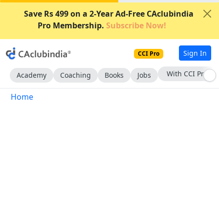
Save Rs 499 on a 2-Year Ad-Free CAclubindia
Pro Membership.
Subscribe Now!
Sign In
CCI Pro
With CCI Pro
Academy
Coaching
Books
Jobs
Home