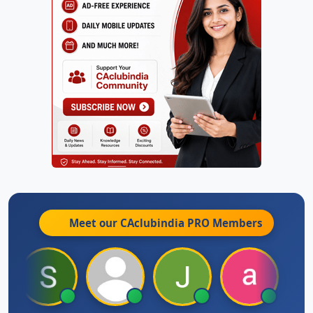
Meet our CAclubindia
PRO
Members