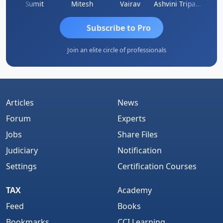
ia
Sumit
Mitesh
Vairav
Ashvini Tripathi
Richa 
Subscribe to Pro
Join an elite circle of professionals
Articles
News
Forum
Experts
Jobs
Share Files
Judiciary
Notification
Settings
Certification Courses
TAX
Academy
Feed
Books
Bookmarks
CCI Learning