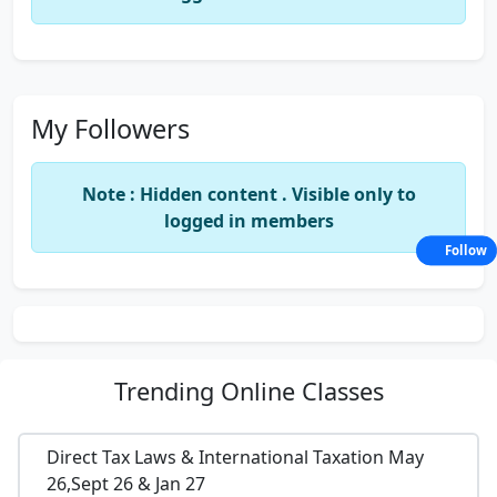
My Followers
Note : Hidden content . Visible only to
logged in members
Follow
Trending
Online Classes
Direct Tax Laws & International Taxation May
26,Sept 26 & Jan 27