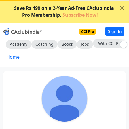
Save Rs 499 on a 2-Year Ad-Free CAclubindia
Pro Membership.
Subscribe Now!
Sign In
CCI Pro
With CCI Pro
Academy
Coaching
Books
Jobs
Home