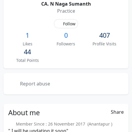
CA. N Naga Sumanth
Practice
Follow
1
0
407
Likes
Followers
Profile Visits
44
Total Points
Report abuse
About
me
Share
Member Since : 26 November 2017 (Anantapur )
" I will be updating it soon"