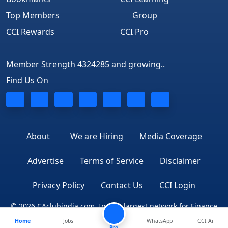
Top Members
Group
CCI Rewards
CCI Pro
Member Strength 4324285 and growing..
Find Us On
About
We are Hiring
Media Coverage
Advertise
Terms of Service
Disclaimer
Privacy Policy
Contact Us
CCI Login
© 2026 CAclubindia.com. India's largest network for Finance
Home
Jobs
WhatsApp
CCI Ai
Professionals
Pro