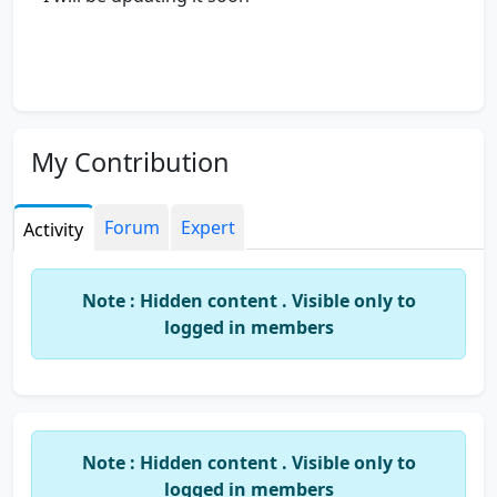
My Contribution
Forum
Expert
Activity
Note : Hidden content . Visible only to
logged in members
Note : Hidden content . Visible only to
logged in members