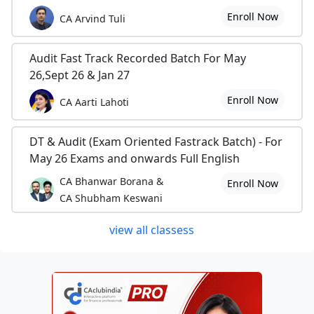
Enroll Now
CA Arvind Tuli
Audit Fast Track Recorded Batch For May
26,Sept 26 & Jan 27
Enroll Now
CA Aarti Lahoti
DT & Audit (Exam Oriented Fastrack Batch) - For
May 26 Exams and onwards Full English
CA Bhanwar Borana &
Enroll Now
CA Shubham Keswani
view all classess