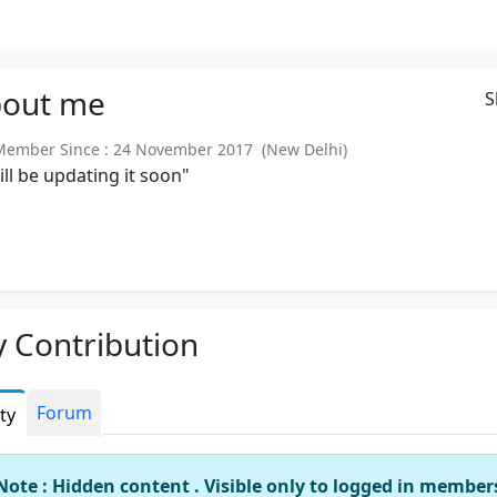
out
me
S
mber Since : 24 November 2017 (New Delhi)
will be updating it soon"
 Contribution
Forum
ity
Note : Hidden content . Visible only to logged in member