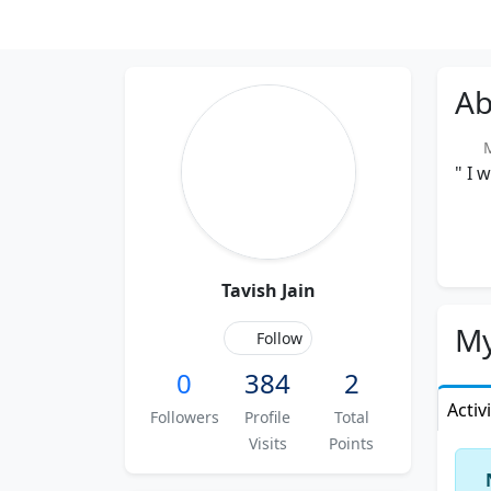
Ab
Me
" I 
Tavish Jain
My
Follow
0
384
2
Activ
Followers
Profile
Total
Visits
Points