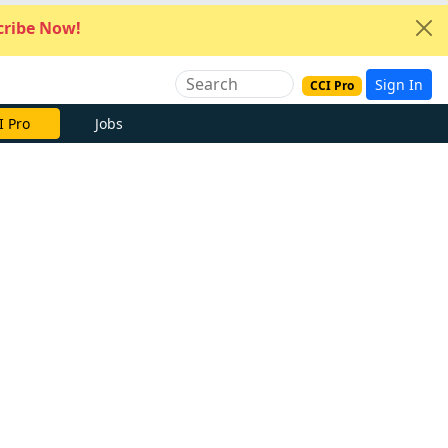
ribe Now!
Sign In
CCI Pro
I Pro
Jobs