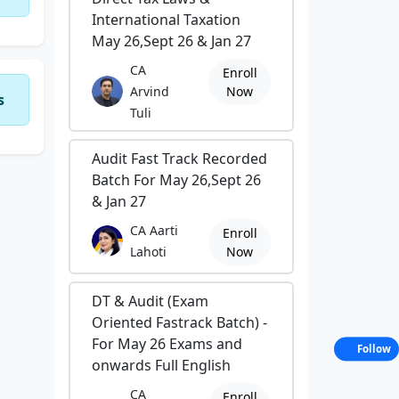
International Taxation
May 26,Sept 26 & Jan 27
CA
Enroll
Arvind
Now
s
Tuli
Audit Fast Track Recorded
Batch For May 26,Sept 26
& Jan 27
CA Aarti
Enroll
Lahoti
Now
DT & Audit (Exam
Oriented Fastrack Batch) -
For May 26 Exams and
Follow
onwards Full English
CA
Enroll