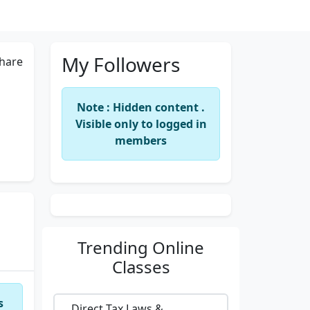
My Followers
hare
Note : Hidden content .
Visible only to logged in
members
Trending
Online
Classes
s
Direct Tax Laws &