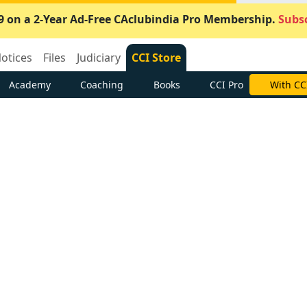
9 on a 2-Year Ad-Free CAclubindia Pro Membership.
Subsc
otices
Files
Judiciary
CCI Store
Academy
Coaching
Books
CCI Pro
With CC