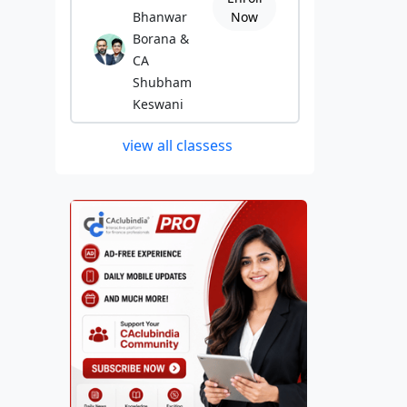
Bhanwar
Now
Borana &
CA
Shubham
Keswani
view all classess