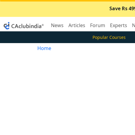
Save Rs 49
News
Articles
Forum
Experts
N
Popular Courses
Home