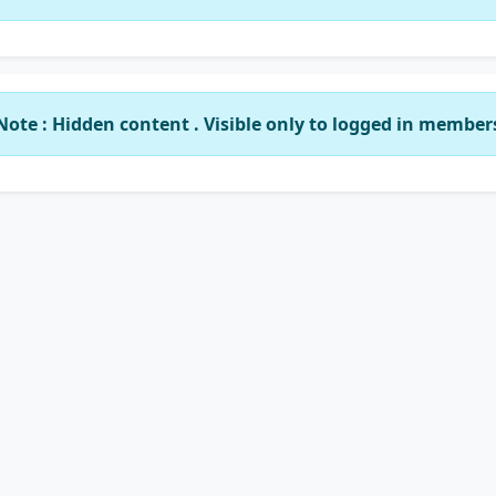
Note : Hidden content . Visible only to logged in member