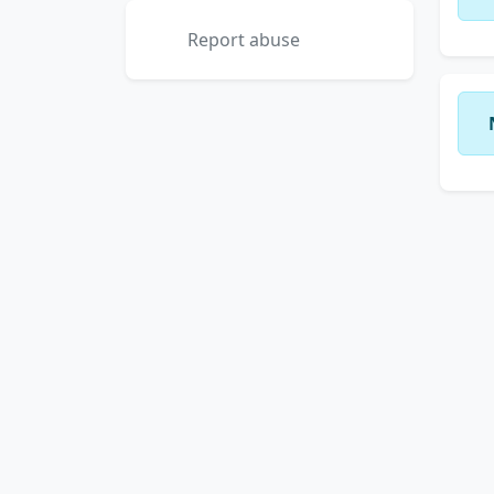
Report abuse