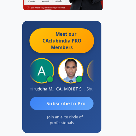
Meet our
CAclubindia
PRO
Members
aval Umesh
Aniruddha Mody
CA. MOHIT SHARMA
Shubham Jain
Abhijit
Subscribe to Pro
Join an elite circle of
professionals