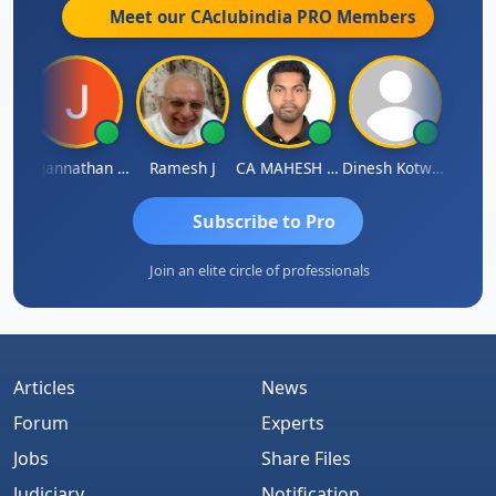
Meet our CAclubindia
PRO
Members
h
Jagannathan Seshadri
Ramesh J
CA MAHESH MAHATO
Dinesh Kotwani
Raval
Subscribe to Pro
Join an elite circle of professionals
Articles
News
Forum
Experts
Jobs
Share Files
Judiciary
Notification