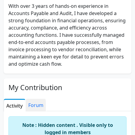
With over 3 years of hands-on experience in
Accounts Payable and Audit, I have developed a
strong foundation in financial operations, ensuring
accuracy, compliance, and efficiency across
accounting functions. I have successfully managed
end-to-end accounts payable processes, from
invoice processing to vendor reconciliation, while
maintaining a keen eye for detail to prevent errors
and optimize cash flow.
In my audit experience, I have assisted in preparing
financial statements, conducting internal audits,
My Contribution
and ensuring compliance with relevant regulations
and industry standards. I have worked closely with
cross-functional teams to identify discrepancies,
Forum
Activity
implement corrective measures, and improve
internal controls, helping organizations streamline
Note : Hidden content . Visible only to
their financial operations.
logged in members