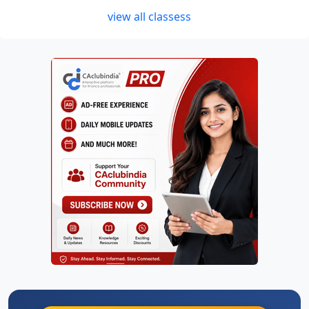
view all classess