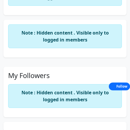
My strengths include excellent organizational skills,
proficiency with accounting software (e.g., SAP,
QuickBooks, Excel), and a deep understanding of
GAAP principles. I am dedicated to continuous
professional development and am always eager to
Note : Hidden content . Visible only to
contribute my expertise to improve financial
logged in members
processes and drive operational efficiency.
My Followers
Follow
Note : Hidden content . Visible only to
logged in members