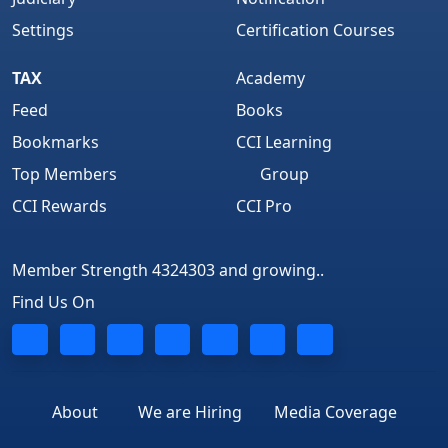
Settings
Certification Courses
TAX
Academy
Feed
Books
Bookmarks
CCI Learning
Top Members
Group
CCI Rewards
CCI Pro
Member Strength 4324303 and growing..
Find Us On
About
We are Hiring
Media Coverage