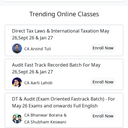
Trending
Online Classes
Direct Tax Laws & International Taxation May
26,Sept 26 & Jan 27
Enroll Now
CA Arvind Tuli
Audit Fast Track Recorded Batch For May
26,Sept 26 & Jan 27
Enroll Now
CA Aarti Lahoti
DT & Audit (Exam Oriented Fastrack Batch) - For
May 26 Exams and onwards Full English
CA Bhanwar Borana &
Enroll Now
CA Shubham Keswani