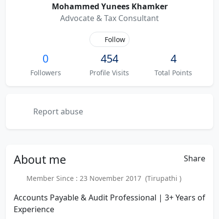
Mohammed Yunees Khamker
Advocate & Tax Consultant
Follow
0
454
4
Followers
Profile Visits
Total Points
Report abuse
About
me
Share
Member Since : 23 November 2017 (Tirupathi )
Accounts Payable & Audit Professional | 3+ Years of
Experience