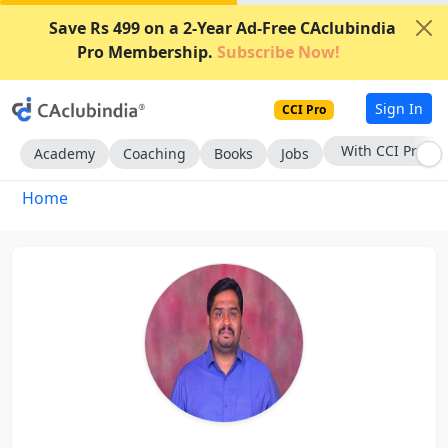
Save Rs 499 on a 2-Year Ad-Free CAclubindia
Pro Membership.
Subscribe Now!
Sign In
CCI Pro
With CCI Pro
Academy
Coaching
Books
Jobs
Home