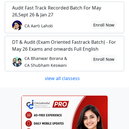
Audit Fast Track Recorded Batch For May
26,Sept 26 & Jan 27
Enroll Now
CA Aarti Lahoti
DT & Audit (Exam Oriented Fastrack Batch) - For
May 26 Exams and onwards Full English
CA Bhanwar Borana &
Enroll Now
CA Shubham Keswani
view all classess