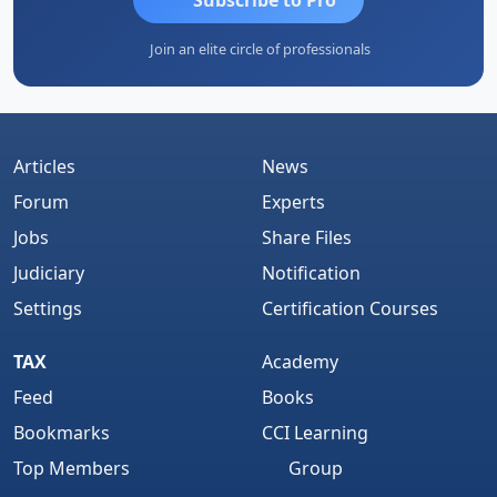
Join an elite circle of professionals
Articles
News
Forum
Experts
Jobs
Share Files
Judiciary
Notification
Settings
Certification Courses
TAX
Academy
Feed
Books
Bookmarks
CCI Learning
Top Members
Group