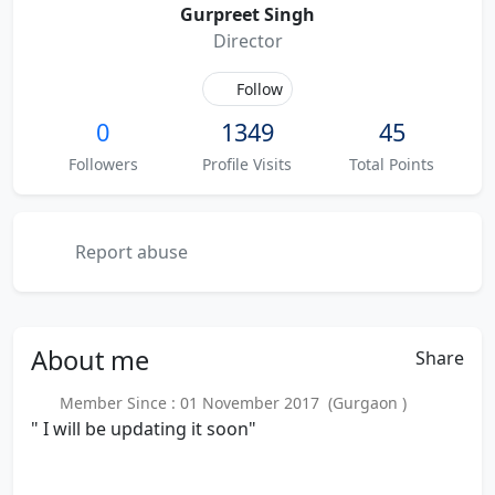
Gurpreet Singh
Director
Follow
0
1349
45
Followers
Profile Visits
Total Points
Report abuse
About
me
Share
Member Since : 01 November 2017 (Gurgaon )
" I will be updating it soon"