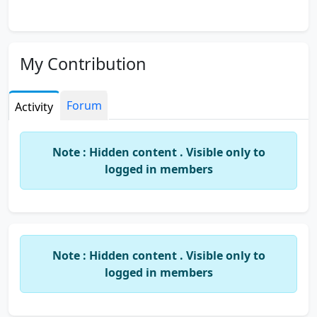
My Contribution
Forum
Activity
Note : Hidden content . Visible only to
logged in members
Note : Hidden content . Visible only to
logged in members