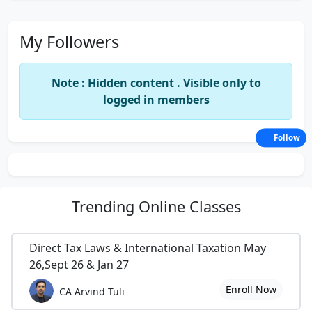
My Followers
Note : Hidden content . Visible only to
logged in members
Follow
Trending
Online Classes
Direct Tax Laws & International Taxation May
26,Sept 26 & Jan 27
Enroll Now
CA Arvind Tuli