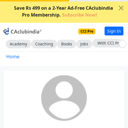
Save Rs 499 on a 2-Year Ad-Free CAclubindia
Pro Membership.
Subscribe Now!
Sign In
CCI Pro
With CCI Pro
Academy
Coaching
Books
Jobs
Home