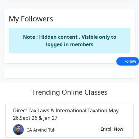
My Followers
Note : Hidden content . Visible only to
logged in members
Follow
Trending
Online Classes
Direct Tax Laws & International Taxation May
26,Sept 26 & Jan 27
Enroll Now
CA Arvind Tuli