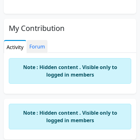
My Contribution
Forum
Activity
Note : Hidden content . Visible only to
logged in members
Note : Hidden content . Visible only to
logged in members