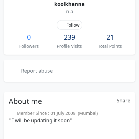
koolkhanna
n.a
Follow
0
239
21
Followers
Profile Visits
Total Points
Report abuse
About
me
Share
Member Since : 01 July 2009 (Mumbai)
" I will be updating it soon"