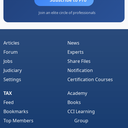
Join an elite circle of professionals
Articles
News
Forum
Experts
Jobs
Share Files
Judiciary
Notification
Settings
Certification Courses
TAX
Academy
Feed
Books
Bookmarks
CCI Learning
Top Members
Group