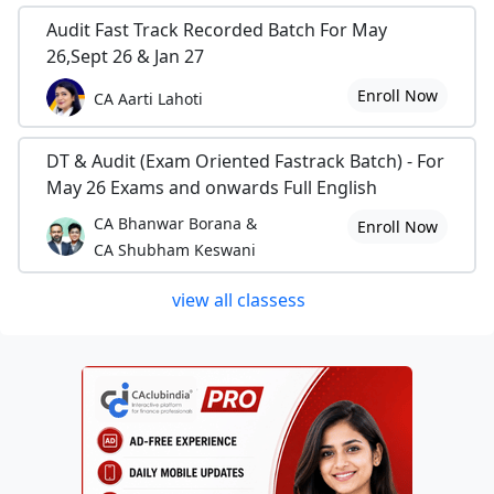
Audit Fast Track Recorded Batch For May
26,Sept 26 & Jan 27
Enroll Now
CA Aarti Lahoti
DT & Audit (Exam Oriented Fastrack Batch) - For
May 26 Exams and onwards Full English
CA Bhanwar Borana &
Enroll Now
CA Shubham Keswani
view all classess