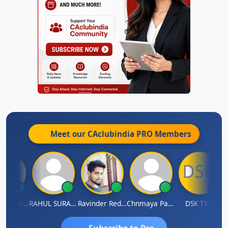
Meet our CAclubindia
PRO
Members
Samruddhi Agrawal
RAHUL SURANA
Ravinder Reddy
Chnmaya Parhi
DSK TMC
Subscribe to Pro