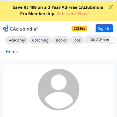
Save Rs 499 on a 2-Year Ad-Free CAclubindia
Pro Membership.
Subscribe Now!
Sign In
CCI Pro
Go AD-Free
Academy
Coaching
Books
Jobs
Home