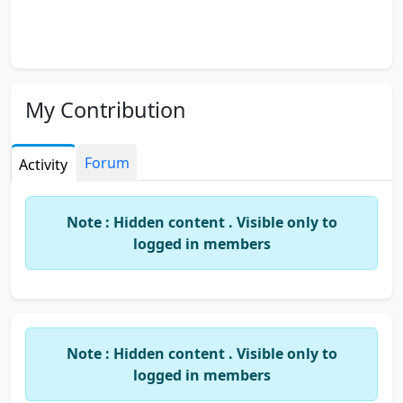
My Contribution
Forum
Activity
Note : Hidden content . Visible only to
logged in members
Note : Hidden content . Visible only to
logged in members