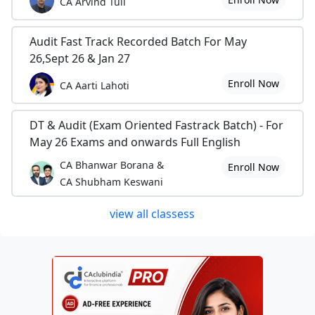
CA Arvind Tuli
Audit Fast Track Recorded Batch For May
26,Sept 26 & Jan 27
Enroll Now
CA Aarti Lahoti
DT & Audit (Exam Oriented Fastrack Batch) - For
May 26 Exams and onwards Full English
CA Bhanwar Borana &
Enroll Now
CA Shubham Keswani
view all classess