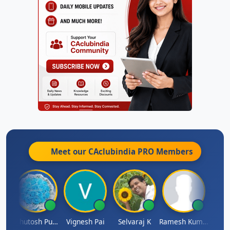
Meet our CAclubindia
PRO
Members
t
Ashutosh Purohit
Vignesh Pai
Selvaraj K
Ramesh Kumar
Ankit