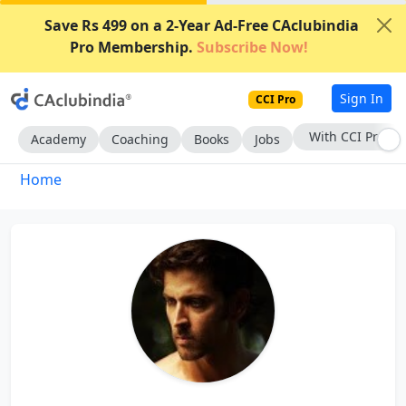
Save Rs 499 on a 2-Year Ad-Free CAclubindia
Pro Membership.
Subscribe Now!
Sign In
CCI Pro
With CCI Pro
Academy
Coaching
Books
Jobs
Home