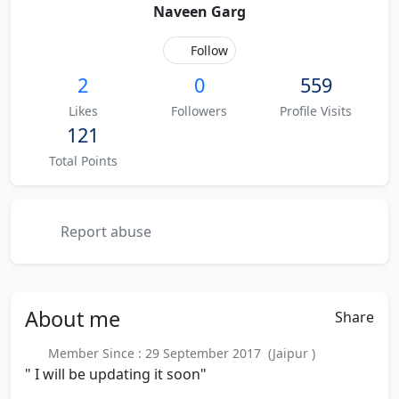
Naveen Garg
Follow
2
0
559
Likes
Followers
Profile Visits
121
Total Points
Report abuse
About
me
Share
Member Since : 29 September 2017 (Jaipur )
" I will be updating it soon"