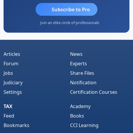
Subscribe to Pro
Join an elite circle of professionals
Articles
News
Forum
Experts
Jobs
Share Files
Judiciary
Notification
Settings
Certification Courses
TAX
Academy
Feed
Books
Bookmarks
CCI Learning