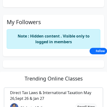
My Followers
Note : Hidden content . Visible only to
logged in members
Follow
Trending
Online Classes
Direct Tax Laws & International Taxation May
26,Sept 26 & Jan 27
Enroll Now