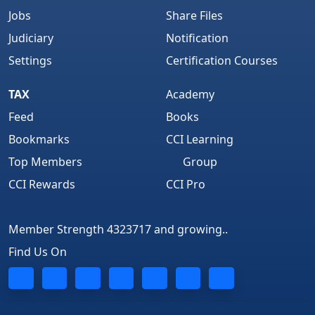
Jobs
Share Files
Judiciary
Notification
Settings
Certification Courses
TAX
Academy
Feed
Books
Bookmarks
CCI Learning
Top Members
Group
CCI Rewards
CCI Pro
Member Strength 4323717 and growing..
Find Us On