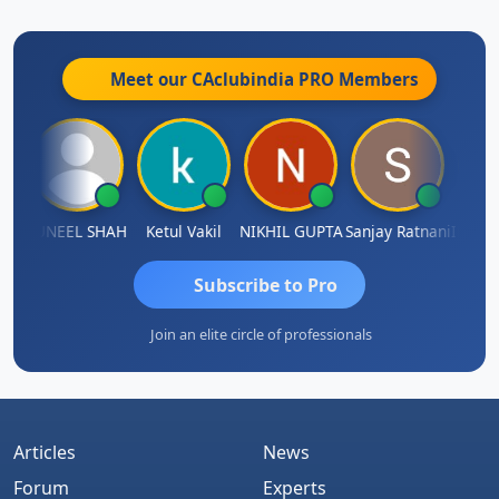
Meet our CAclubindia
PRO
Members
IMAMASAB SOGALAD
SUNEEL SHAH
Ketul Vakil
NIKHIL GUPTA
Sanjay Ratnani
Subscribe to Pro
Join an elite circle of professionals
Articles
News
Forum
Experts