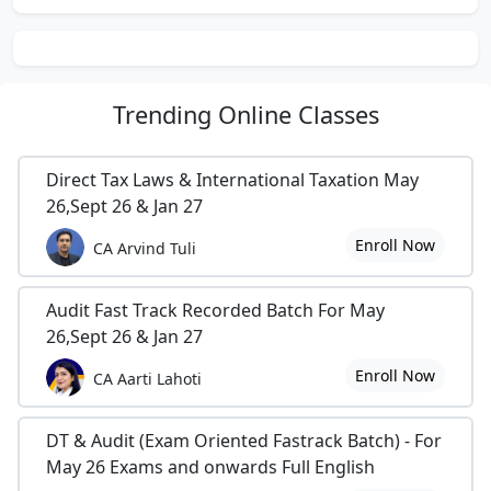
Trending
Online Classes
Direct Tax Laws & International Taxation May
26,Sept 26 & Jan 27
Enroll Now
CA Arvind Tuli
Audit Fast Track Recorded Batch For May
26,Sept 26 & Jan 27
Enroll Now
CA Aarti Lahoti
DT & Audit (Exam Oriented Fastrack Batch) - For
May 26 Exams and onwards Full English