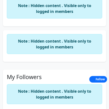
MK Jain & Associates,
Note : Hidden content . Visible only to
Chartered Accountants,
logged in members
No 103, Ground floor, Gayathri,
10th Cross, 4th main, margosa road,
Malleshwaram,
Note : Hidden content . Visible only to
Bangalore- 560003.
logged in members
My Followers
Follow
Note : Hidden content . Visible only to
logged in members