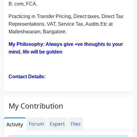
B. com, FCA.
Practicing in Transfer Pricing, Direct taxes, Direct Tax
Representations, VAT, Service Tax, Audits Etc at
Malleshwaram, Bangalore.
My Philosophy: Always give +ve thoughts to your
mind, life will be golden
Contact Details:
Email: mukesh @ mkjainca.in
mukeshsca @ gmail.com
My Contribution
Mob: 9844577734
Forum
Expert
Files
Activity
Address: