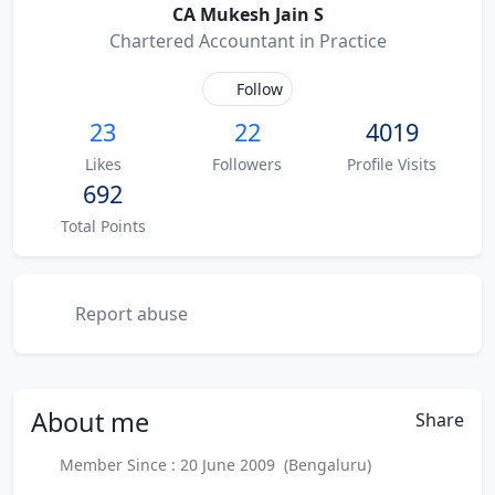
CA Mukesh Jain S
Chartered Accountant in Practice
Follow
23
22
4019
Likes
Followers
Profile Visits
692
Total Points
Report abuse
About
me
Share
Member Since : 20 June 2009 (Bengaluru)