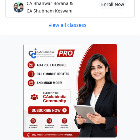
CA Bhanwar Borana &
Enroll Now
CA Shubham Keswani
view all classess