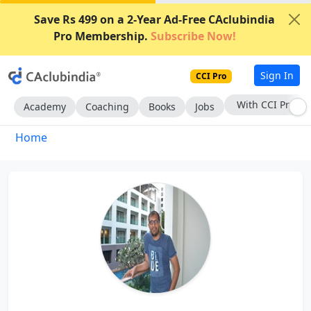
Save Rs 499 on a 2-Year Ad-Free CAclubindia
Pro Membership.
Subscribe Now!
Sign In
CCI Pro
With CCI Pro
Academy
Coaching
Books
Jobs
Home