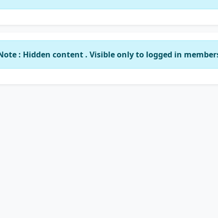
Note : Hidden content . Visible only to logged in member