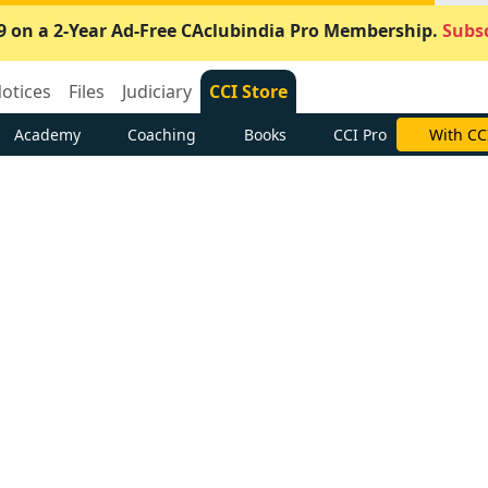
9 on a 2-Year Ad-Free CAclubindia Pro Membership.
Subsc
otices
Files
Judiciary
CCI Store
Academy
Coaching
Books
CCI Pro
With CC