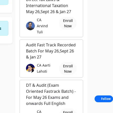
International Taxation
May 26,Sept 26 & Jan 27
CA
Enroll
Arvind
Now
s
Tuli
Audit Fast Track Recorded
Batch For May 26,Sept 26
& Jan 27
CA Aarti
Enroll
Lahoti
Now
DT & Audit (Exam
Oriented Fastrack Batch) -
For May 26 Exams and
Follow
onwards Full English
CA
Enroll