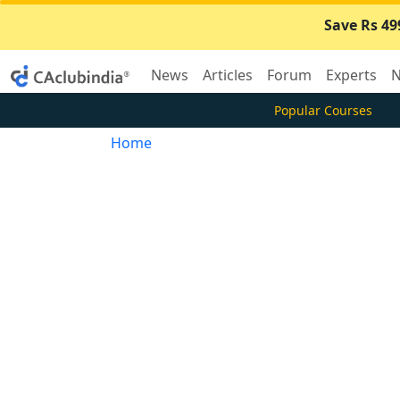
Save Rs 49
News
Articles
Forum
Experts
N
Popular Courses
Home