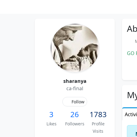
Ab
Me
GO 
sharanya
ca-final
My
Follow
3
26
1783
Activ
Likes
Followers
Profile
Visits