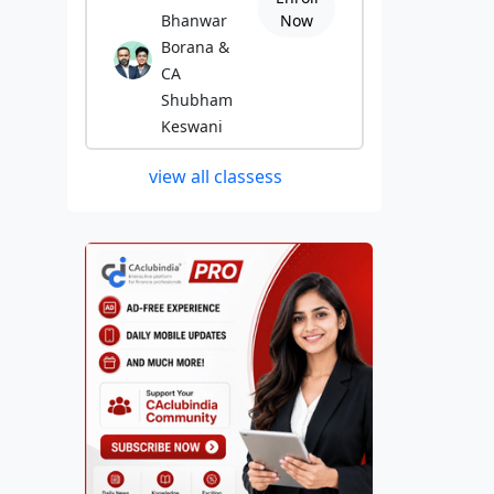
Bhanwar
Now
Borana &
CA
Shubham
Keswani
view all classess