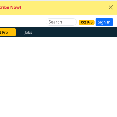
ribe Now!
Sign In
CCI Pro
I Pro
Jobs