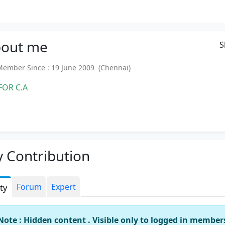
out
me
S
mber Since : 19 June 2009 (Chennai)
FOR C.A
 Contribution
Forum
Expert
ity
Note : Hidden content . Visible only to logged in member