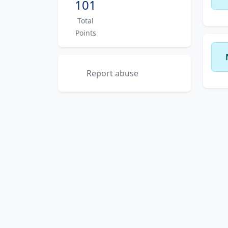
101
Total
Points
Report abuse