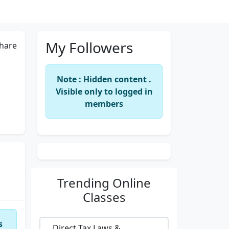
My Followers
hare
Note : Hidden content .
Visible only to logged in
members
Trending
Online
Classes
s
Direct Tax Laws &