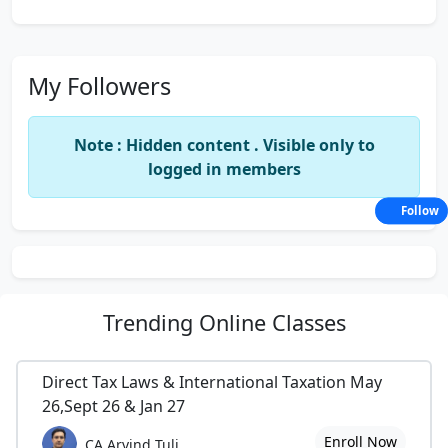
My Followers
Note : Hidden content . Visible only to
logged in members
Follow
Trending
Online Classes
Direct Tax Laws & International Taxation May
26,Sept 26 & Jan 27
Enroll Now
CA Arvind Tuli