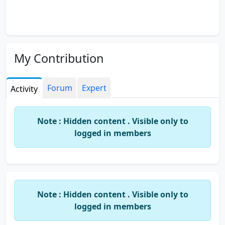
My Contribution
Forum
Expert
Activity
Note : Hidden content . Visible only to
logged in members
Note : Hidden content . Visible only to
logged in members