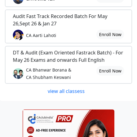
Audit Fast Track Recorded Batch For May
26,Sept 26 & Jan 27
Enroll Now
CA Aarti Lahoti
DT & Audit (Exam Oriented Fastrack Batch) - For
May 26 Exams and onwards Full English
CA Bhanwar Borana &
Enroll Now
CA Shubham Keswani
view all classess