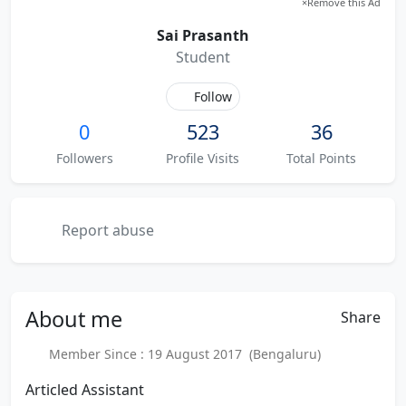
×
Remove this Ad
Sai Prasanth
Student
Follow
0
523
36
Followers
Profile Visits
Total Points
Report abuse
About
me
Share
Member Since : 19 August 2017 (Bengaluru)
Articled Assistant