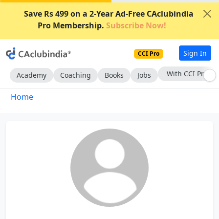
Save Rs 499 on a 2-Year Ad-Free CAclubindia
Pro Membership.
Subscribe Now!
Sign In
CCI Pro
With CCI Pro
Academy
Coaching
Books
Jobs
Home