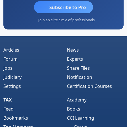
Subscribe to Pro
Join an elite circle of professionals
Articles
News
Forum
Experts
Jobs
Share Files
Judiciary
Notification
Settings
Certification Courses
TAX
Academy
Feed
Books
Bookmarks
CCI Learning