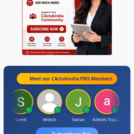
Meet our CAclubindia
PRO
Members
ia
Sumit
Mitesh
Vairav
Ashvini Tripathi
Richa 
Subscribe to Pro