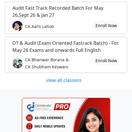
Audit Fast Track Recorded Batch For May
26,Sept 26 & Jan 27
Enroll Now
CA Aarti Lahoti
DT & Audit (Exam Oriented Fastrack Batch) - For
May 26 Exams and onwards Full English
CA Bhanwar Borana &
Enroll Now
CA Shubham Keswani
view all classess