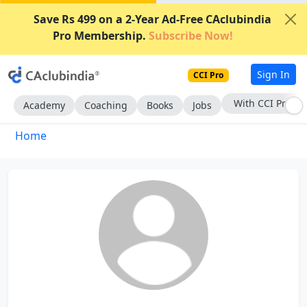
Save Rs 499 on a 2-Year Ad-Free CAclubindia
Pro Membership.
Subscribe Now!
Sign In
CCI Pro
With CCI Pro
Academy
Coaching
Books
Jobs
Home