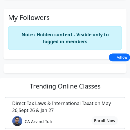
My Followers
Note : Hidden content . Visible only to
logged in members
Follow
Trending
Online Classes
Direct Tax Laws & International Taxation May
26,Sept 26 & Jan 27
Enroll Now
CA Arvind Tuli