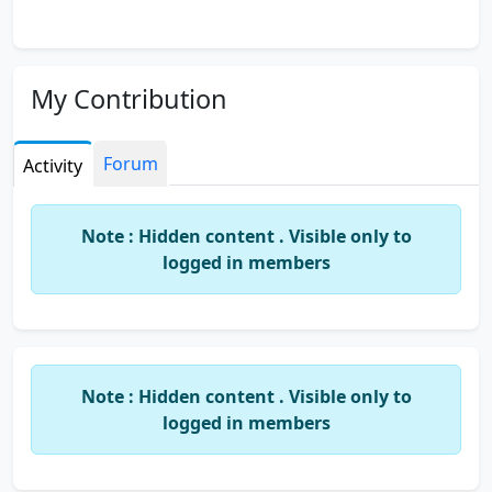
My Contribution
Forum
Activity
Note : Hidden content . Visible only to
logged in members
Note : Hidden content . Visible only to
logged in members