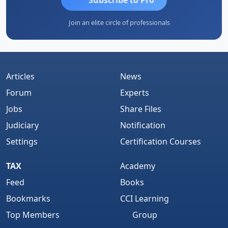
Join an elite circle of professionals
Articles
News
Forum
Experts
Jobs
Share Files
Judiciary
Notification
Settings
Certification Courses
TAX
Academy
Feed
Books
Bookmarks
CCI Learning
Top Members
Group