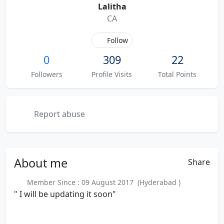
Lalitha
CA
Follow
0
309
22
Followers
Profile Visits
Total Points
Report abuse
About
me
Share
Member Since : 09 August 2017 (Hyderabad )
" I will be updating it soon"