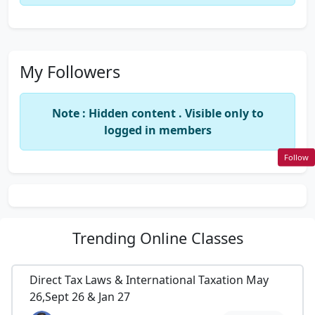
My Followers
Note : Hidden content . Visible only to
logged in members
Follow
Trending
Online Classes
Direct Tax Laws & International Taxation May
26,Sept 26 & Jan 27