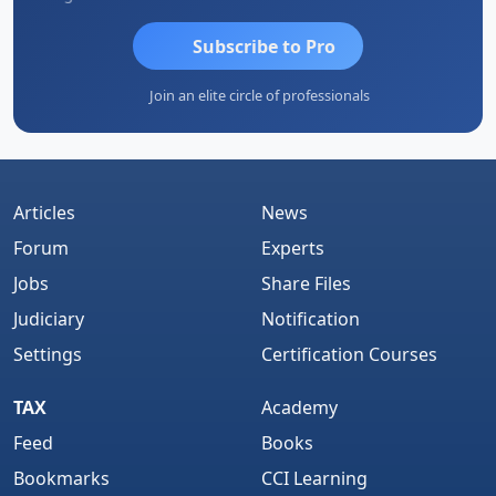
Subscribe to Pro
Join an elite circle of professionals
Articles
News
Forum
Experts
Jobs
Share Files
Judiciary
Notification
Settings
Certification Courses
TAX
Academy
Feed
Books
Bookmarks
CCI Learning