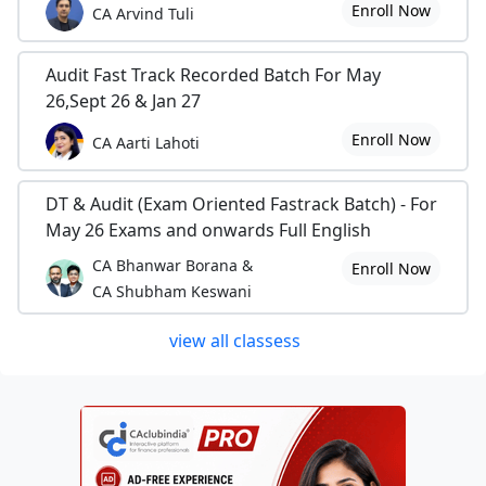
Enroll Now
CA Arvind Tuli
Audit Fast Track Recorded Batch For May
26,Sept 26 & Jan 27
Enroll Now
CA Aarti Lahoti
DT & Audit (Exam Oriented Fastrack Batch) - For
May 26 Exams and onwards Full English
CA Bhanwar Borana &
Enroll Now
CA Shubham Keswani
view all classess