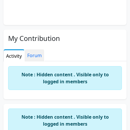
My Contribution
Forum
Activity
Note : Hidden content . Visible only to
logged in members
Note : Hidden content . Visible only to
logged in members