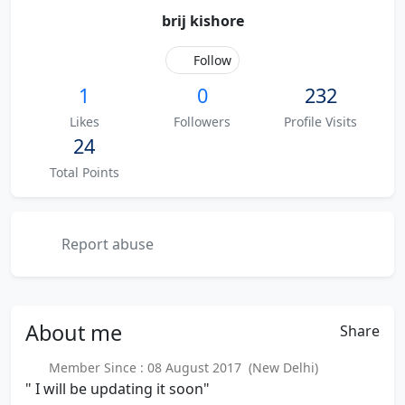
brij kishore
Follow
1
0
232
Likes
Followers
Profile Visits
24
Total Points
Report abuse
About
me
Share
Member Since : 08 August 2017 (New Delhi)
" I will be updating it soon"