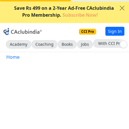
Save Rs 499 on a 2-Year Ad-Free CAclubindia
Pro Membership.
Subscribe Now!
Sign In
CCI Pro
With CCI Pro
Academy
Coaching
Books
Jobs
Home