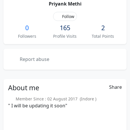
Priyank Methi
Follow
0
165
2
Followers
Profile Visits
Total Points
Report abuse
About
me
Share
Member Since : 02 August 2017 (Indore )
" I will be updating it soon"