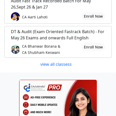
Audit Fast Track Recorded Batch For May
26,Sept 26 & Jan 27
Enroll Now
CA Aarti Lahoti
DT & Audit (Exam Oriented Fastrack Batch) - For
May 26 Exams and onwards Full English
CA Bhanwar Borana &
Enroll Now
CA Shubham Keswani
view all classess