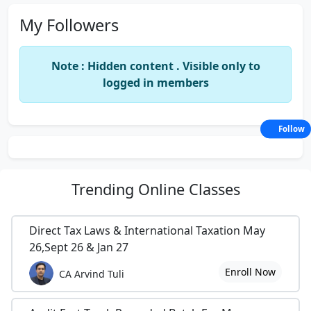
My Followers
Note : Hidden content . Visible only to
logged in members
Follow
Trending
Online Classes
Direct Tax Laws & International Taxation May
26,Sept 26 & Jan 27
Enroll Now
CA Arvind Tuli