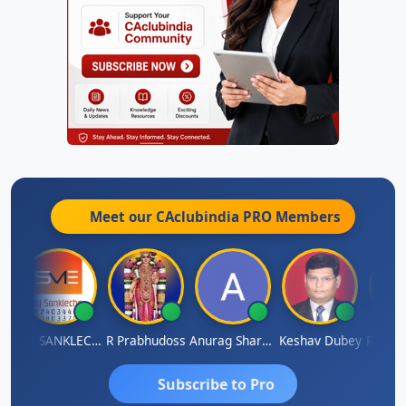
Meet our CAclubindia
PRO
Members
gh
RAJ SANKLECHA
R Prabhudoss
Anurag Sharma
Keshav Dubey
RAMBIR
Subscribe to Pro