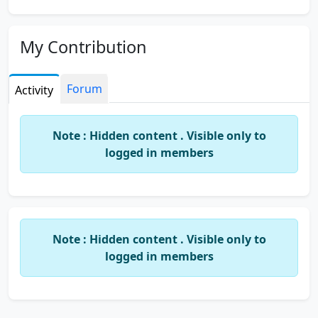
My Contribution
Forum
Activity
Note : Hidden content . Visible only to
logged in members
Note : Hidden content . Visible only to
logged in members