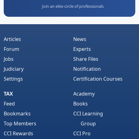
Join an elite circle of professionals
Articles
News
Forum
Experts
Jobs
Share Files
Judiciary
Notification
Settings
Certification Courses
TAX
Academy
Feed
Books
Bookmarks
CCI Learning
Top Members
Group
CCI Rewards
CCI Pro