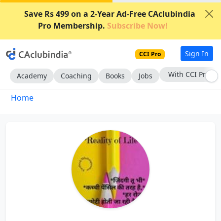
Save Rs 499 on a 2-Year Ad-Free CAclubindia
Pro Membership.
Subscribe Now!
Sign In
CCI Pro
With CCI Pro
Academy
Coaching
Books
Jobs
Home