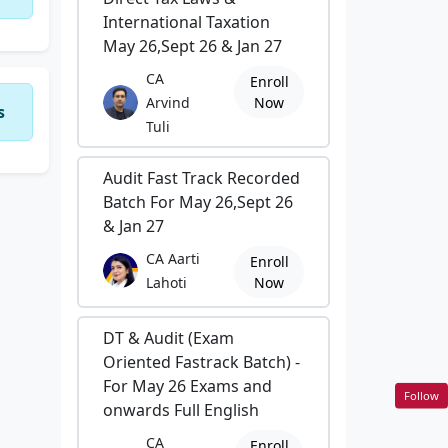
International Taxation
May 26,Sept 26 & Jan 27
CA
Enroll
Arvind
Now
s
Tuli
Audit Fast Track Recorded
Batch For May 26,Sept 26
& Jan 27
CA Aarti
Enroll
Lahoti
Now
DT & Audit (Exam
Oriented Fastrack Batch) -
For May 26 Exams and
Follow
onwards Full English
CA
Enroll