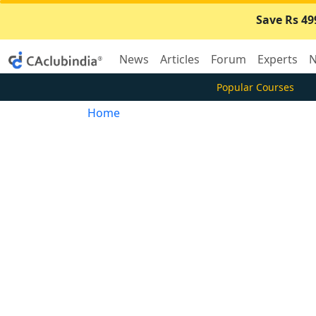
Save Rs 49
News
Articles
Forum
Experts
N
Popular Courses
Home