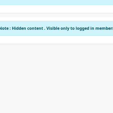
Note : Hidden content . Visible only to logged in member