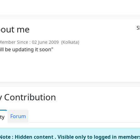
out
me
S
mber Since : 02 June 2009 (Kolkata)
will be updating it soon"
 Contribution
Forum
ity
Note : Hidden content . Visible only to logged in member