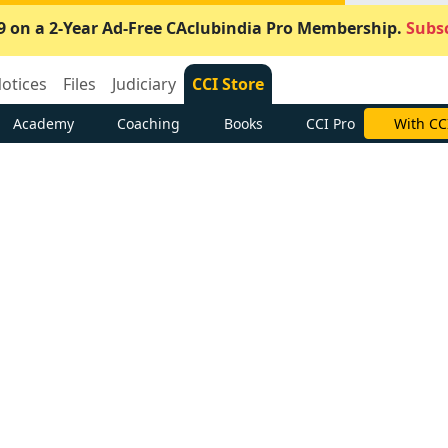
9 on a 2-Year Ad-Free CAclubindia Pro Membership.
Subsc
otices
Files
Judiciary
CCI Store
Academy
Coaching
Books
CCI Pro
With CC