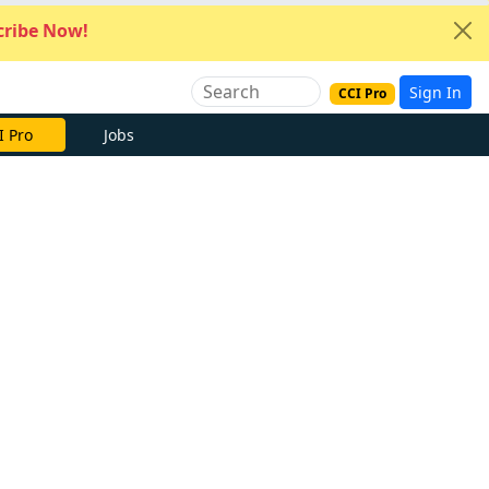
ribe Now!
Sign In
CCI Pro
I Pro
Jobs