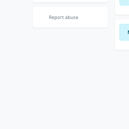
Report abuse