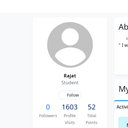
Ab
Me
" I 
Rajat
Student
My
Follow
0
1603
52
Activ
Followers
Profile
Total
Visits
Points