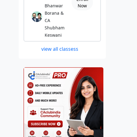
Bhanwar
Now
Borana &
CA
Shubham
Keswani
view all classess