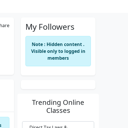
My Followers
hare
Note : Hidden content .
Visible only to logged in
members
Trending
Online
Classes
s
Direct Tax Laws &