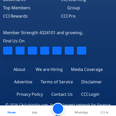
Top Members
Group
CCI Rewards
CCI Pro
Member Strength 4324101 and growing..
Find Us On
About
We are Hiring
Media Coverage
Advertise
Terms of Service
Disclaimer
Privacy Policy
Contact Us
CCI Login
© 2026 CAclubindia.com. India's largest network for Finance
Home
Jobs
WhatsApp
CCI Ai
Professionals
Pro