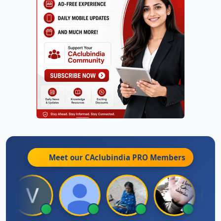
Meet our CAclubindia
PRO
Members