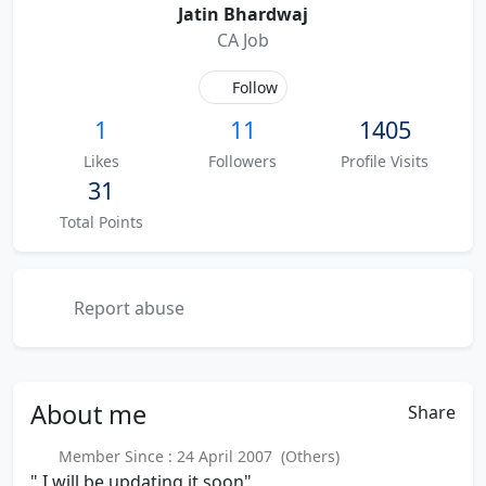
Jatin Bhardwaj
CA Job
Follow
1
11
1405
Likes
Followers
Profile Visits
31
Total Points
Report abuse
About
me
Share
Member Since : 24 April 2007 (Others)
" I will be updating it soon"