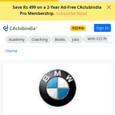
Save Rs 499 on a 2-Year Ad-Free CAclubindia
Pro Membership.
Subscribe Now!
Sign In
CCI Pro
With CCI Pro
Academy
Coaching
Books
Jobs
Home