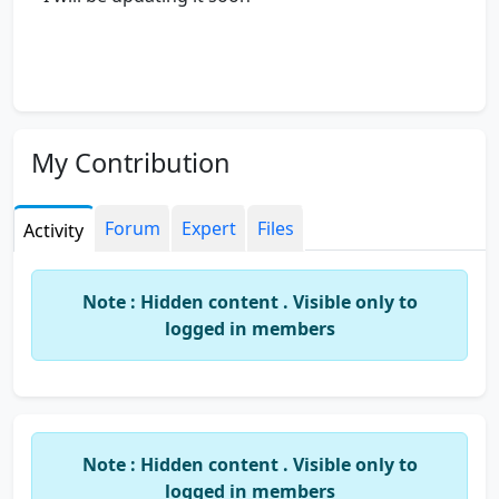
My Contribution
Forum
Expert
Files
Activity
Note : Hidden content . Visible only to
logged in members
Note : Hidden content . Visible only to
logged in members