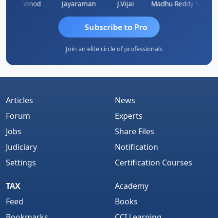
hidanandam
Vinod
Jayaraman
J.Vijai
Madhu Reddy
Subscribe to Pro
Join an elite circle of professionals
Articles
News
Forum
Experts
Jobs
Share Files
Judiciary
Notification
Settings
Certification Courses
TAX
Academy
Feed
Books
Bookmarks
CCI Learning