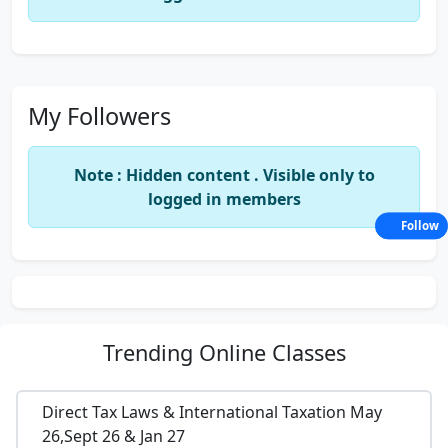
My Followers
Note : Hidden content . Visible only to
logged in members
Follow
Trending
Online Classes
Direct Tax Laws & International Taxation May
26,Sept 26 & Jan 27