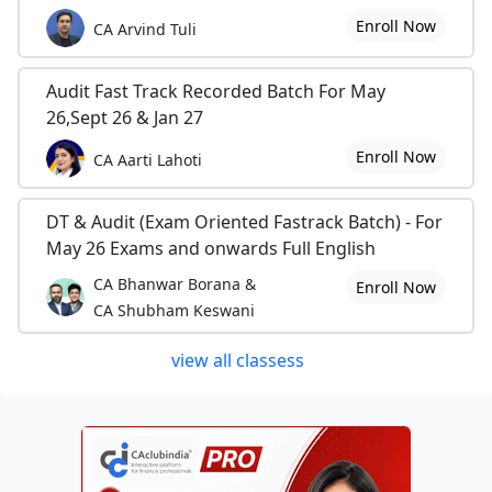
Enroll Now
CA Arvind Tuli
Audit Fast Track Recorded Batch For May
26,Sept 26 & Jan 27
Enroll Now
CA Aarti Lahoti
DT & Audit (Exam Oriented Fastrack Batch) - For
May 26 Exams and onwards Full English
CA Bhanwar Borana &
Enroll Now
CA Shubham Keswani
view all classess