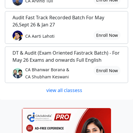
CA Arvind Tuli
Audit Fast Track Recorded Batch For May
26,Sept 26 & Jan 27
Enroll Now
CA Aarti Lahoti
DT & Audit (Exam Oriented Fastrack Batch) - For
May 26 Exams and onwards Full English
CA Bhanwar Borana &
Enroll Now
CA Shubham Keswani
view all classess