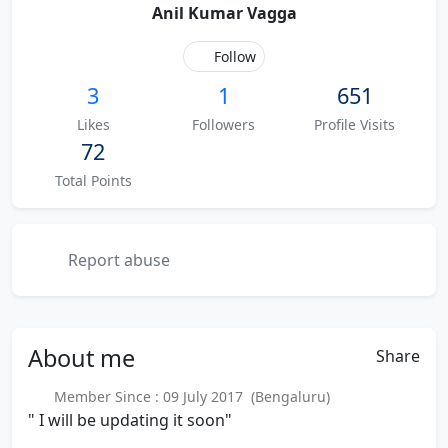
Anil Kumar Vagga
Follow
3
1
651
Likes
Followers
Profile Visits
72
Total Points
Report abuse
About
me
Share
Member Since : 09 July 2017 (Bengaluru)
" I will be updating it soon"