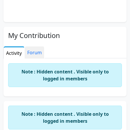
My Contribution
Forum
Activity
Note : Hidden content . Visible only to
logged in members
Note : Hidden content . Visible only to
logged in members