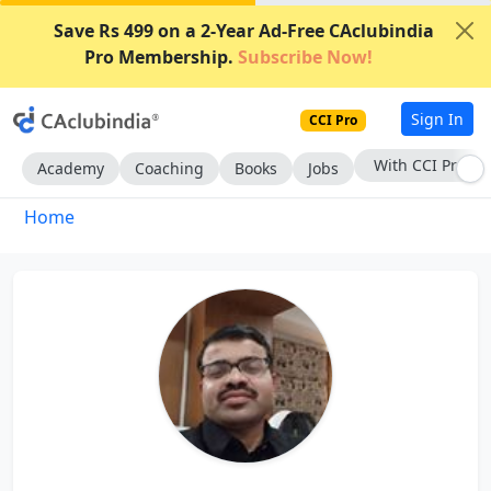
Save Rs 499 on a 2-Year Ad-Free CAclubindia
Pro Membership.
Subscribe Now!
Sign In
CCI Pro
With CCI Pro
Academy
Coaching
Books
Jobs
Home