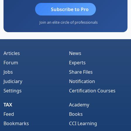
Subscribe to Pro
Join an elite circle of professionals
Articles
News
Forum
Experts
Jobs
Share Files
Judiciary
Notification
Settings
Certification Courses
TAX
Academy
Feed
Books
Bookmarks
CCI Learning