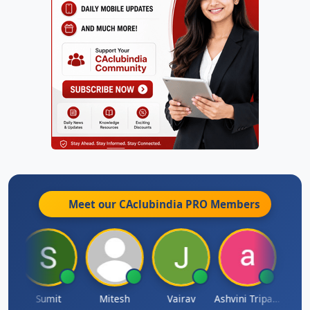
Meet our CAclubindia
PRO
Members
ia
Sumit
Mitesh
Vairav
Ashvini Tripathi
Richa 