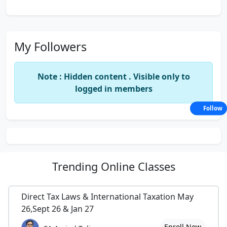
My Followers
Note : Hidden content . Visible only to
logged in members
Follow
Trending
Online Classes
Direct Tax Laws & International Taxation May
26,Sept 26 & Jan 27
Enroll Now