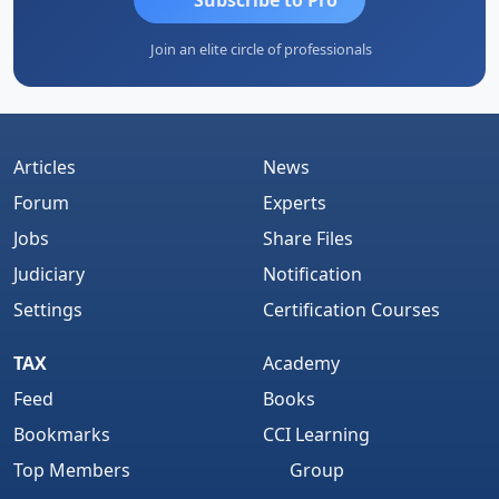
Join an elite circle of professionals
Articles
News
Forum
Experts
Jobs
Share Files
Judiciary
Notification
Settings
Certification Courses
TAX
Academy
Feed
Books
Bookmarks
CCI Learning
Top Members
Group