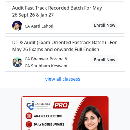
Audit Fast Track Recorded Batch For May
26,Sept 26 & Jan 27
Enroll Now
CA Aarti Lahoti
DT & Audit (Exam Oriented Fastrack Batch) - For
May 26 Exams and onwards Full English
CA Bhanwar Borana &
Enroll Now
CA Shubham Keswani
view all classess