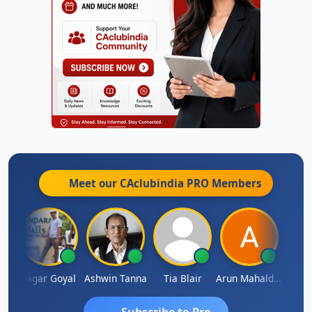
Meet our CAclubindia
PRO
Members
an
Sagar Goyal
Ashwin Tanna
Tia Blair
Arun Mahaldar
Albert
Subscribe to Pro