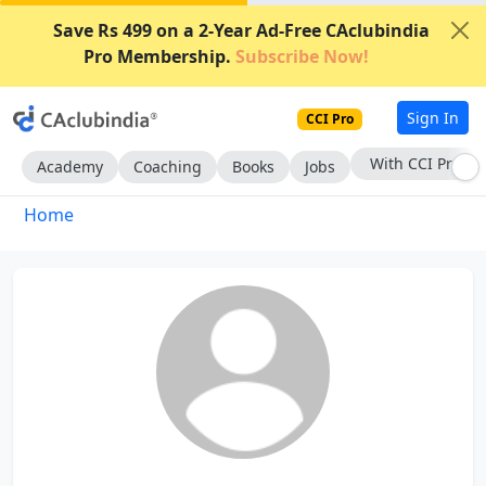
Save Rs 499 on a 2-Year Ad-Free CAclubindia
Pro Membership.
Subscribe Now!
Sign In
CCI Pro
With CCI Pro
Academy
Coaching
Books
Jobs
Home