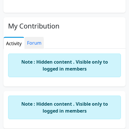
My Contribution
Forum
Activity
Note : Hidden content . Visible only to
logged in members
Note : Hidden content . Visible only to
logged in members