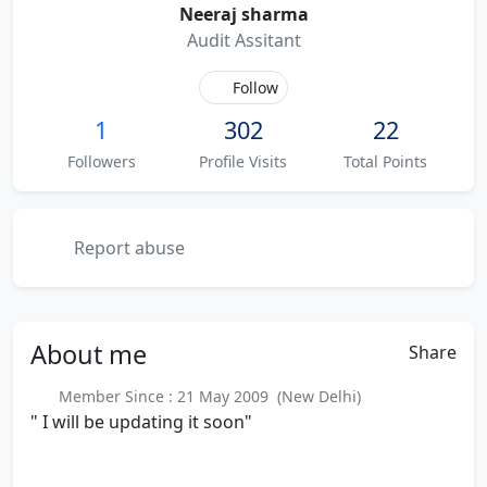
Neeraj sharma
Audit Assitant
Follow
1
302
22
Followers
Profile Visits
Total Points
Report abuse
About
me
Share
Member Since : 21 May 2009 (New Delhi)
" I will be updating it soon"