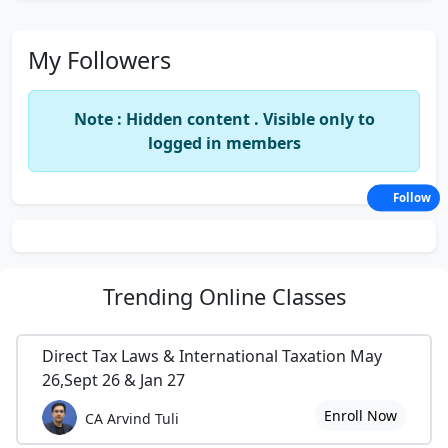
My Followers
Note : Hidden content . Visible only to
logged in members
Follow
Trending
Online Classes
Direct Tax Laws & International Taxation May
26,Sept 26 & Jan 27
Enroll Now
CA Arvind Tuli