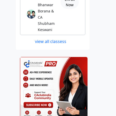
Bhanwar
Now
Borana &
CA
Shubham
Keswani
view all classess