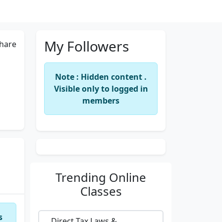
My Followers
hare
Note : Hidden content .
Visible only to logged in
members
Trending
Online
Classes
s
Direct Tax Laws &