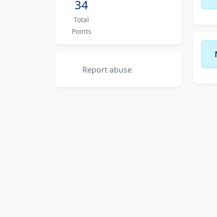
34
Total
Points
Report abuse