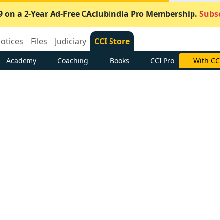
9 on a 2-Year Ad-Free CAclubindia Pro Membership.
Subsc
otices
Files
Judiciary
CCI Store
Academy
Coaching
Books
CCI Pro
With CC