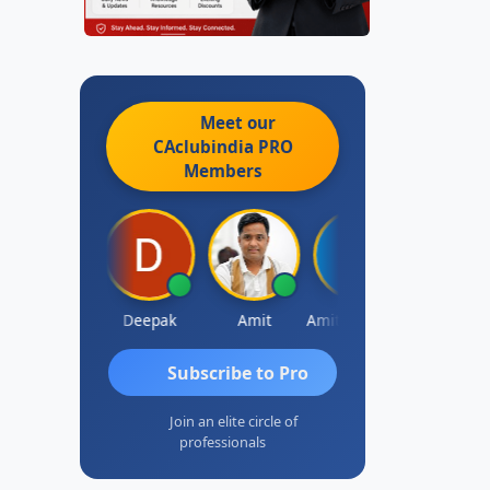
Meet our
CAclubindia
PRO
Members
Vivekanand Sagar
Deepak
Amit
Amit Choudhary
Subscribe to Pro
Join an elite circle of
professionals