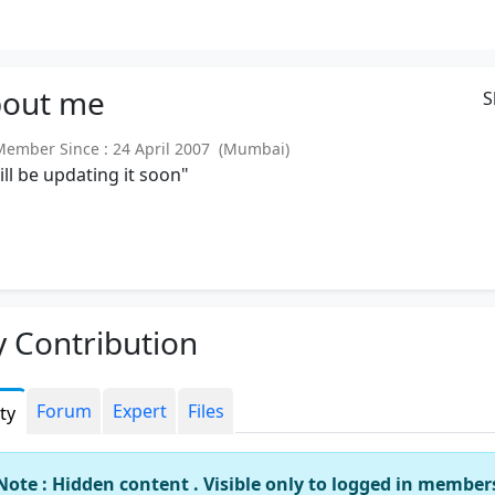
out
me
S
mber Since : 24 April 2007 (Mumbai)
will be updating it soon"
 Contribution
Forum
Expert
Files
ity
Note : Hidden content . Visible only to logged in member