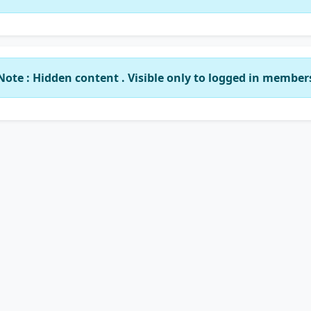
Note : Hidden content . Visible only to logged in member