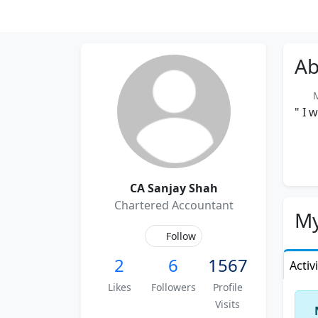
Ab
Me
" I 
CA Sanjay Shah
Chartered Accountant
My
Follow
2
6
1567
Activ
Likes
Followers
Profile
Visits