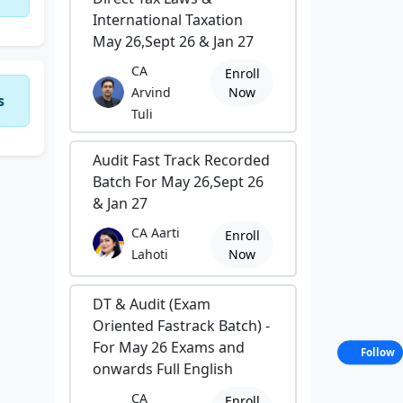
International Taxation
May 26,Sept 26 & Jan 27
CA
Enroll
Arvind
Now
s
Tuli
Audit Fast Track Recorded
Batch For May 26,Sept 26
& Jan 27
CA Aarti
Enroll
Lahoti
Now
DT & Audit (Exam
Oriented Fastrack Batch) -
For May 26 Exams and
Follow
onwards Full English
CA
Enroll