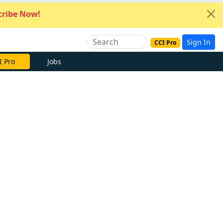
ribe Now!
Sign In
CCI Pro
I Pro
Jobs