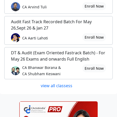
Enroll Now
CA Arvind Tuli
Audit Fast Track Recorded Batch For May
26,Sept 26 & Jan 27
Enroll Now
CA Aarti Lahoti
DT & Audit (Exam Oriented Fastrack Batch) - For
May 26 Exams and onwards Full English
CA Bhanwar Borana &
Enroll Now
CA Shubham Keswani
view all classess