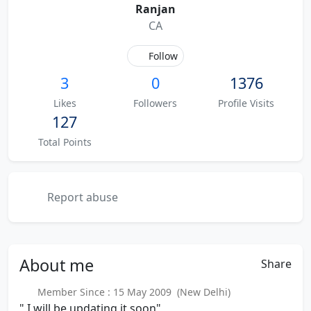
Ranjan
CA
Follow
3
0
1376
Likes
Followers
Profile Visits
127
Total Points
Report abuse
About
me
Share
Member Since : 15 May 2009 (New Delhi)
" I will be updating it soon"