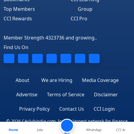
Top Members
Group
CCI Rewards
CCI Pro
Member Strength 4323736 and growing..
Find Us On
About
We are Hiring
Media Coverage
Advertise
Terms of Service
Disclaimer
Privacy Policy
Contact Us
CCI Login
© 2026 CAclubindia.com. India's largest network for Finance
Home
Jobs
WhatsApp
CCI Ai
Professionals
Pro