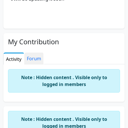
My Contribution
Forum
Activity
Note : Hidden content . Visible only to
logged in members
Note : Hidden content . Visible only to
logged in members