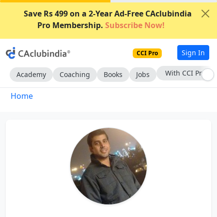
Save Rs 499 on a 2-Year Ad-Free CAclubindia
Pro Membership.
Subscribe Now!
Sign In
CCI Pro
With CCI Pro
Academy
Coaching
Books
Jobs
Home