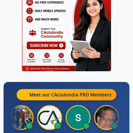
Meet our CAclubindia
PRO
Members