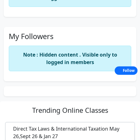
My Followers
Note : Hidden content . Visible only to
logged in members
Follow
Trending
Online Classes
Direct Tax Laws & International Taxation May
26,Sept 26 & Jan 27