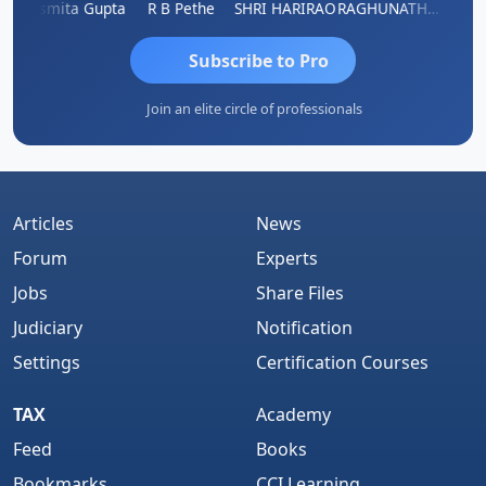
ik
Asmita Gupta
R B Pethe
SHRI HARIRAO
RAGHUNATH KASIBHOTLA
Fahim
Subscribe to Pro
Join an elite circle of professionals
Articles
News
Forum
Experts
Jobs
Share Files
Judiciary
Notification
Settings
Certification Courses
TAX
Academy
Feed
Books
Bookmarks
CCI Learning