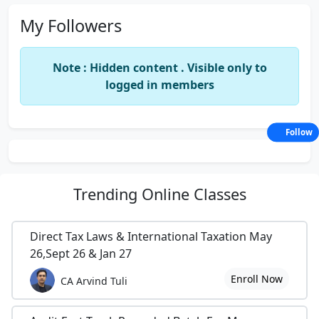
My Followers
Note : Hidden content . Visible only to
logged in members
Follow
Trending
Online Classes
Direct Tax Laws & International Taxation May
26,Sept 26 & Jan 27
Enroll Now
CA Arvind Tuli