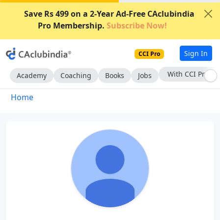
Save Rs 499 on a 2-Year Ad-Free CAclubindia
Pro Membership.
Subscribe Now!
Sign In
CCI Pro
With CCI Pro
Academy
Coaching
Books
Jobs
Home