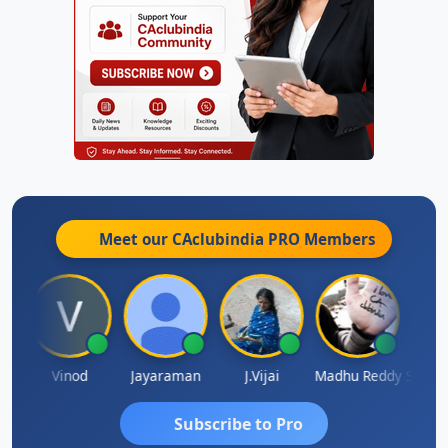
Meet our CAclubindia
PRO
Members
Sachidanandam
Vinod
Jayaraman
J.Vijai
Madhu Reddy
Subscribe to Pro