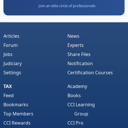
Join an elite circle of professionals
Articles
News
Forum
Experts
Jobs
Share Files
Judiciary
Notification
Settings
Certification Courses
TAX
Academy
Feed
Books
Bookmarks
CCI Learning
Top Members
Group
CCI Rewards
CCI Pro