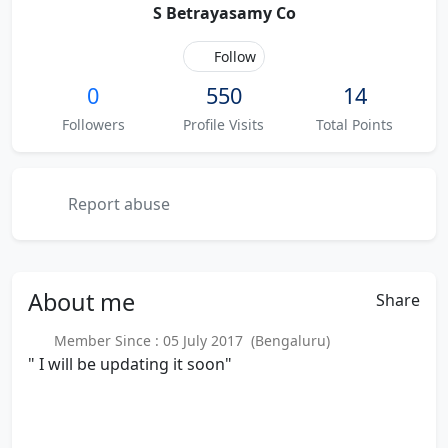
S Betrayasamy Co
Follow
0
550
14
Followers
Profile Visits
Total Points
Report abuse
About
me
Share
Member Since : 05 July 2017 (Bengaluru)
" I will be updating it soon"