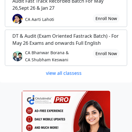
Audit Fast Track Recorded Batch For May
26,Sept 26 & Jan 27
Enroll Now
CA Aarti Lahoti
DT & Audit (Exam Oriented Fastrack Batch) - For
May 26 Exams and onwards Full English
CA Bhanwar Borana &
Enroll Now
CA Shubham Keswani
view all classess