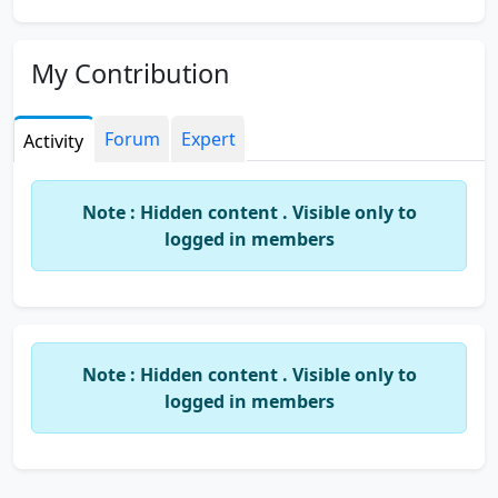
My Contribution
Forum
Expert
Activity
Note : Hidden content . Visible only to
logged in members
Note : Hidden content . Visible only to
logged in members