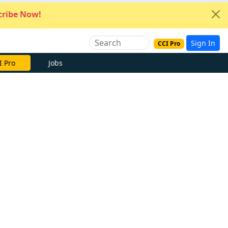
ribe Now!
Sign In
CCI Pro
I Pro
Jobs