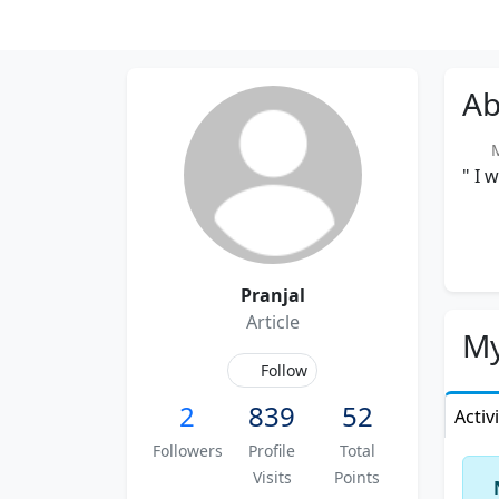
Ab
Me
" I 
Pranjal
Article
My
Follow
2
839
52
Activ
Followers
Profile
Total
Visits
Points