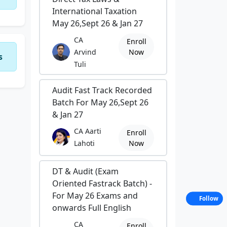
International Taxation
May 26,Sept 26 & Jan 27
CA
Enroll
Arvind
Now
s
Tuli
Audit Fast Track Recorded
Batch For May 26,Sept 26
& Jan 27
CA Aarti
Enroll
Lahoti
Now
DT & Audit (Exam
Oriented Fastrack Batch) -
For May 26 Exams and
Follow
onwards Full English
CA
Enroll