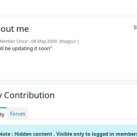
out
me
S
mber Since : 08 May 2009 (Nagpur )
will be updating it soon"
 Contribution
Forum
ity
Note : Hidden content . Visible only to logged in member