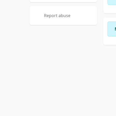
Report abuse