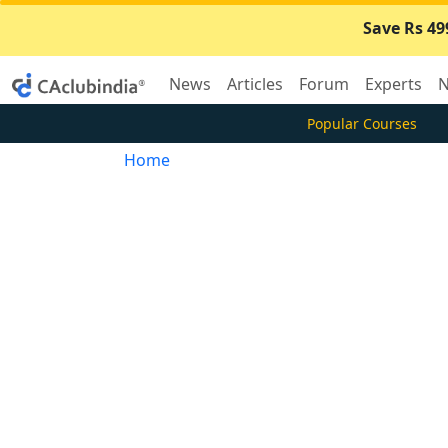
Save Rs 49
News
Articles
Forum
Experts
N
Popular Courses
Home