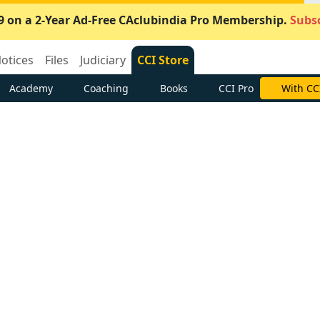
9 on a 2-Year Ad-Free CAclubindia Pro Membership.
Subsc
otices
Files
Judiciary
CCI Store
Academy
Coaching
Books
CCI Pro
With CC