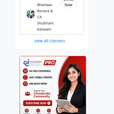
Bhanwar
Now
Borana &
CA
Shubham
Keswani
view all classess