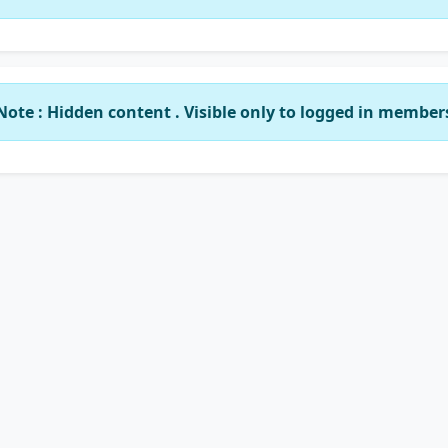
Note : Hidden content . Visible only to logged in member