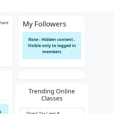
My Followers
hare
Note : Hidden content .
Visible only to logged in
members
Trending
Online
Classes
s
Direct Tax Laws &