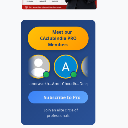
Meet our
CAclubindia
PRO
Members
Saurabh Sawlani
Chandrasekhar Gadde
Amit Choudhary
Deepak Wadhwa
Madhu Redd
Subscribe to Pro
Join an elite circle of
professionals