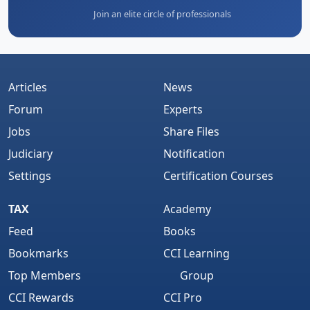
Join an elite circle of professionals
Articles
News
Forum
Experts
Jobs
Share Files
Judiciary
Notification
Settings
Certification Courses
TAX
Academy
Feed
Books
Bookmarks
CCI Learning
Top Members
Group
CCI Rewards
CCI Pro