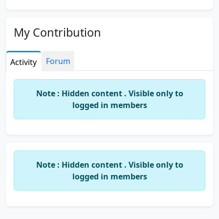
My Contribution
Forum
Activity
Note : Hidden content . Visible only to
logged in members
Note : Hidden content . Visible only to
logged in members