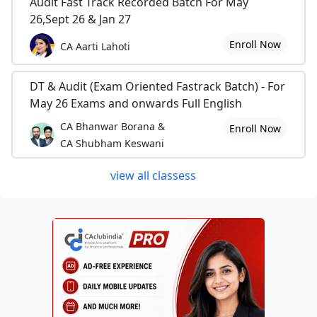
Audit Fast Track Recorded Batch For May
26,Sept 26 & Jan 27
Enroll Now
CA Aarti Lahoti
DT & Audit (Exam Oriented Fastrack Batch) - For
May 26 Exams and onwards Full English
CA Bhanwar Borana &
Enroll Now
CA Shubham Keswani
view all classess