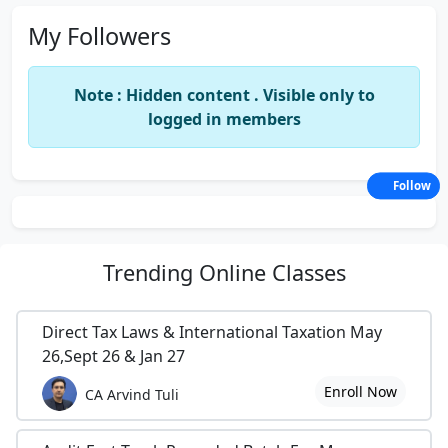
My Followers
Note : Hidden content . Visible only to
logged in members
Follow
Trending
Online Classes
Direct Tax Laws & International Taxation May
26,Sept 26 & Jan 27
Enroll Now
CA Arvind Tuli