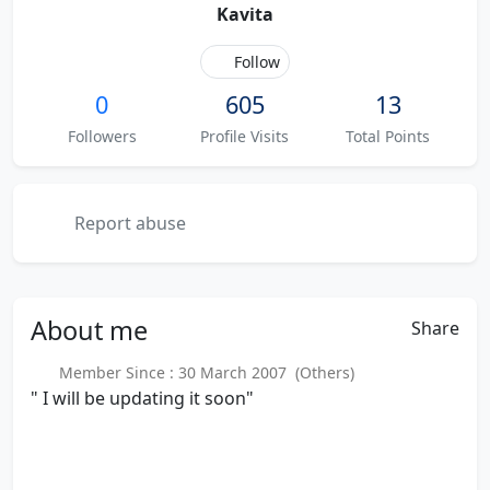
Kavita
Follow
0
605
13
Followers
Profile Visits
Total Points
Report abuse
About
me
Share
Member Since : 30 March 2007 (Others)
" I will be updating it soon"