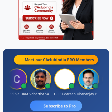
Meet our CAclubindia
PRO
Members
A
Credible HRM
Sidhartha Sankar Pillai
G.E.Sudarsan
Dhananjay Patil
RAVI 
Subscribe to Pro