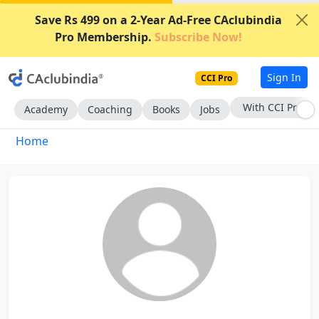
Save Rs 499 on a 2-Year Ad-Free CAclubindia
Pro Membership.
Subscribe Now!
Sign In
CCI Pro
With CCI Pro
Academy
Coaching
Books
Jobs
Home