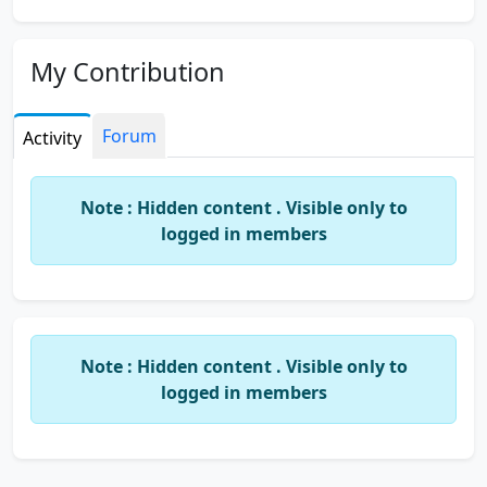
My Contribution
Forum
Activity
Note : Hidden content . Visible only to
logged in members
Note : Hidden content . Visible only to
logged in members