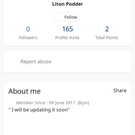
Liton Podder
Follow
0
165
2
Followers
Profile Visits
Total Points
Report abuse
About
me
Share
Member Since : 09 June 2017 (Bijni)
" I will be updating it soon"