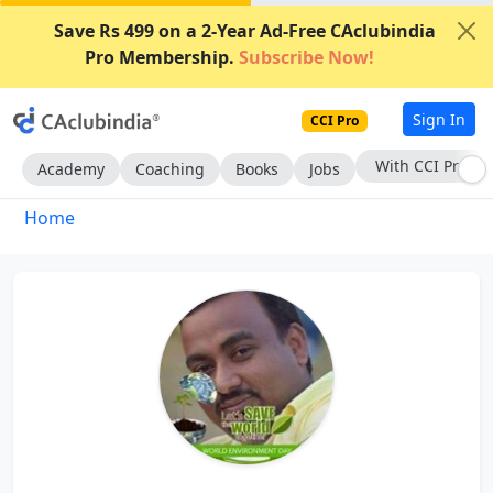
Save Rs 499 on a 2-Year Ad-Free CAclubindia
Pro Membership.
Subscribe Now!
Sign In
CCI Pro
With CCI Pro
Academy
Coaching
Books
Jobs
Home