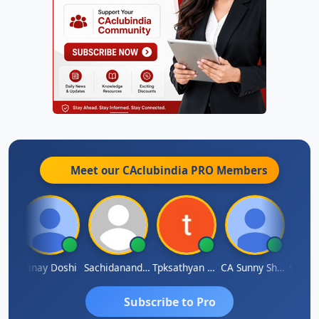
Meet our CAclubindia
PRO
Members
rma
Vinay Doshi
Sachidanandam
Tpksathyan Narayanan
CA Sunny Sharma
Sanjay
Subscribe to Pro