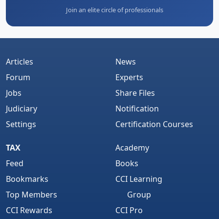
Join an elite circle of professionals
Articles
News
Forum
Experts
Jobs
Share Files
Judiciary
Notification
Settings
Certification Courses
TAX
Academy
Feed
Books
Bookmarks
CCI Learning
Top Members
Group
CCI Rewards
CCI Pro