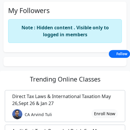
My Followers
Note : Hidden content . Visible only to
logged in members
Follow
Trending
Online Classes
Direct Tax Laws & International Taxation May
26,Sept 26 & Jan 27
Enroll Now
CA Arvind Tuli