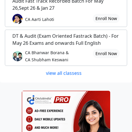
Audit Fast Track Recorded Batch For May
26,Sept 26 & Jan 27
Enroll Now
CA Aarti Lahoti
DT & Audit (Exam Oriented Fastrack Batch) - For
May 26 Exams and onwards Full English
CA Bhanwar Borana &
Enroll Now
CA Shubham Keswani
view all classess