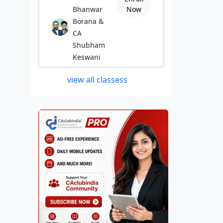
Bhanwar
Now
Borana &
CA
Shubham
Keswani
view all classess