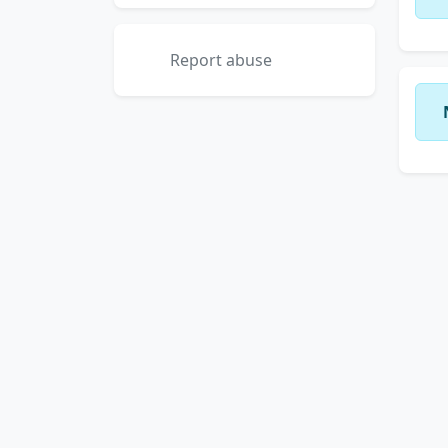
Report abuse