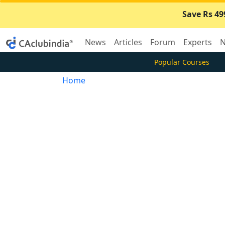
Save Rs 49
News
Articles
Forum
Experts
N
Popular Courses
Home