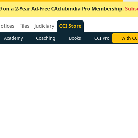
9 on a 2-Year Ad-Free CAclubindia Pro Membership.
Subsc
otices
Files
Judiciary
CCI Store
Academy
Coaching
Books
CCI Pro
With CC