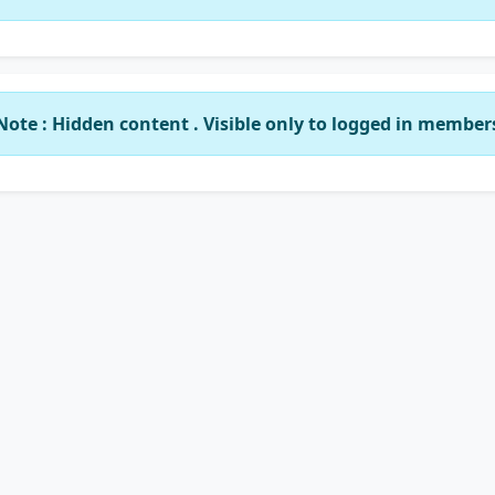
Note : Hidden content . Visible only to logged in member