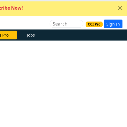
ribe Now!
Sign In
CCI Pro
I Pro
Jobs