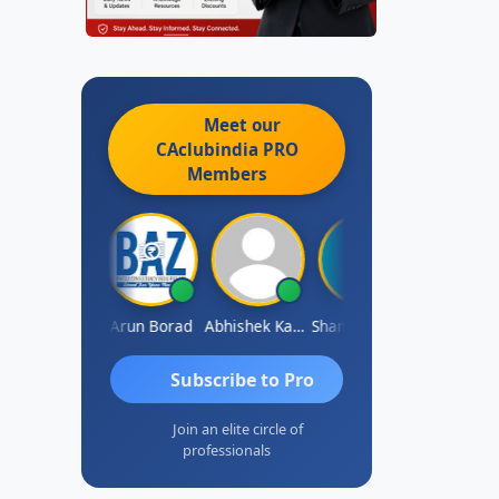
Meet our
CAclubindia
PRO
Members
Pushkar Nagda
Arun Borad
Abhishek Kabra
Shameem Ahmed
Prakash J 
Subscribe to Pro
Join an elite circle of
professionals