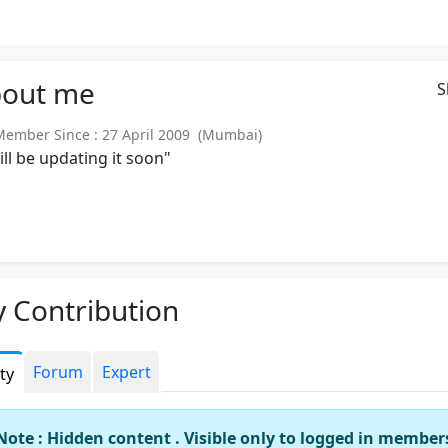
out
me
S
mber Since : 27 April 2009 (Mumbai)
will be updating it soon"
 Contribution
Forum
Expert
ity
Note : Hidden content . Visible only to logged in member