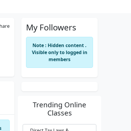
My Followers
hare
Note : Hidden content .
Visible only to logged in
members
Trending
Online
Classes
s
Direct Tax Laws &