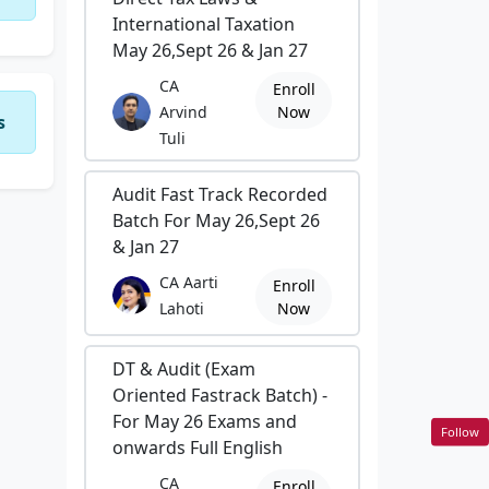
International Taxation
May 26,Sept 26 & Jan 27
CA
Enroll
Arvind
Now
s
Tuli
Audit Fast Track Recorded
Batch For May 26,Sept 26
& Jan 27
CA Aarti
Enroll
Lahoti
Now
DT & Audit (Exam
Oriented Fastrack Batch) -
For May 26 Exams and
Follow
onwards Full English
CA
Enroll