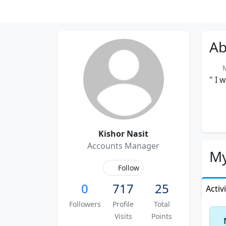
Ab
Me
" I 
Kishor Nasit
Accounts Manager
My
Follow
0
717
25
Activ
Followers
Profile
Total
Visits
Points