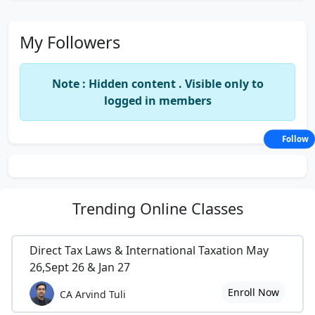
My Followers
Note : Hidden content . Visible only to
logged in members
Follow
Trending
Online Classes
Direct Tax Laws & International Taxation May
26,Sept 26 & Jan 27
Enroll Now
CA Arvind Tuli