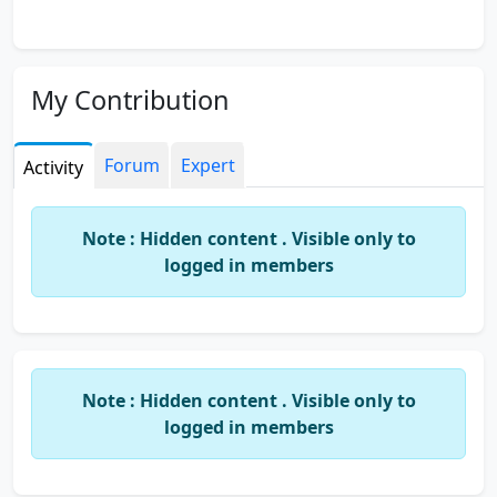
My Contribution
Forum
Expert
Activity
Note : Hidden content . Visible only to
logged in members
Note : Hidden content . Visible only to
logged in members