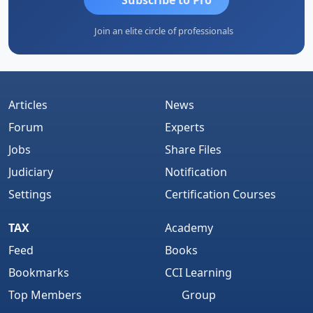
Join an elite circle of professionals
Articles
News
Forum
Experts
Jobs
Share Files
Judiciary
Notification
Settings
Certification Courses
TAX
Academy
Feed
Books
Bookmarks
CCI Learning
Top Members
Group