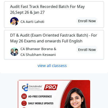
Audit Fast Track Recorded Batch For May
26,Sept 26 & Jan 27
Enroll Now
CA Aarti Lahoti
DT & Audit (Exam Oriented Fastrack Batch) - For
May 26 Exams and onwards Full English
CA Bhanwar Borana &
Enroll Now
CA Shubham Keswani
view all classess