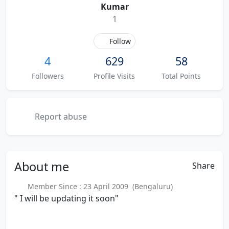
Kumar
1
Follow
4
629
58
Followers
Profile Visits
Total Points
Report abuse
About
me
Share
Member Since : 23 April 2009 (Bengaluru)
" I will be updating it soon"