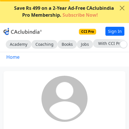
Save Rs 499 on a 2-Year Ad-Free CAclubindia
Pro Membership.
Subscribe Now!
Sign In
CCI Pro
With CCI Pro
Academy
Coaching
Books
Jobs
Home