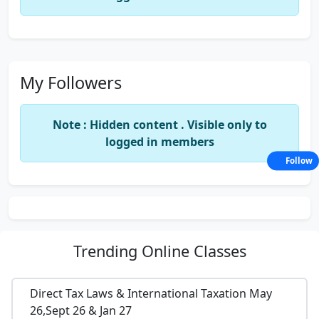
My Followers
Note : Hidden content . Visible only to
logged in members
Follow
Trending
Online Classes
Direct Tax Laws & International Taxation May
26,Sept 26 & Jan 27