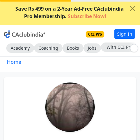
Save Rs 499 on a 2-Year Ad-Free CAclubindia
Pro Membership.
Subscribe Now!
Sign In
CCI Pro
With CCI Pro
Academy
Coaching
Books
Jobs
Home