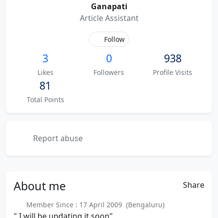
Ganapati
Article Assistant
Follow
3
0
938
Likes
Followers
Profile Visits
81
Total Points
Report abuse
About
me
Share
Member Since : 17 April 2009 (Bengaluru)
" I will be updating it soon"