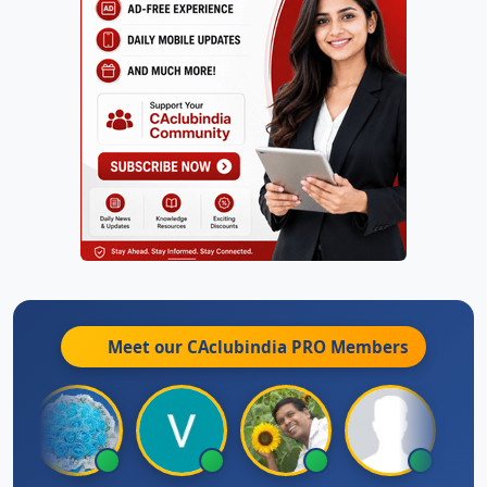
Meet our CAclubindia
PRO
Members