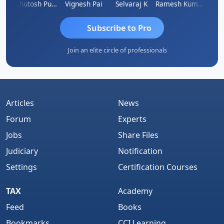
t
Ashutosh Purohit
Vignesh Pai
Selvaraj K
Ramesh Kumar
Ankit
Subscribe to Pro
Join an elite circle of professionals
Articles
News
Forum
Experts
Jobs
Share Files
Judiciary
Notification
Settings
Certification Courses
TAX
Academy
Feed
Books
Bookmarks
CCI Learning