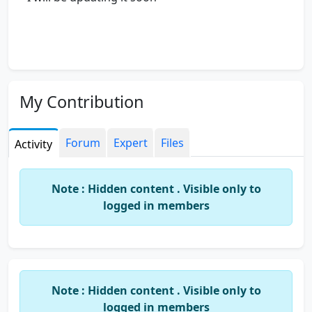
My Contribution
Forum
Expert
Files
Activity
Note : Hidden content . Visible only to
logged in members
Note : Hidden content . Visible only to
logged in members