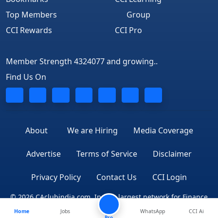
Top Members
Group
CCI Rewards
CCI Pro
Member Strength 4324077 and growing..
Find Us On
About
We are Hiring
Media Coverage
Advertise
Terms of Service
Disclaimer
Privacy Policy
Contact Us
CCI Login
© 2026 CAclubindia.com. India's largest network for Finance
Home
Jobs
WhatsApp
CCI Ai
Professionals
Pro