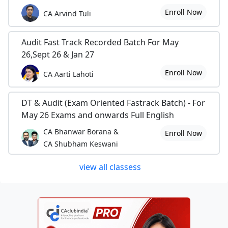
Enroll Now
CA Arvind Tuli
Audit Fast Track Recorded Batch For May
26,Sept 26 & Jan 27
Enroll Now
CA Aarti Lahoti
DT & Audit (Exam Oriented Fastrack Batch) - For
May 26 Exams and onwards Full English
CA Bhanwar Borana &
Enroll Now
CA Shubham Keswani
view all classess