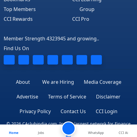
Top Members
Group
CCI Rewards
CCI Pro
Member Strength 4323945 and growing..
Find Us On
About
We are Hiring
Media Coverage
Advertise
Terms of Service
Disclaimer
Privacy Policy
Contact Us
CCI Login
© 2026 CAclubindia.com. India's largest network for Finance
Home
Jobs
WhatsApp
CCI Ai
Professionals
Pro