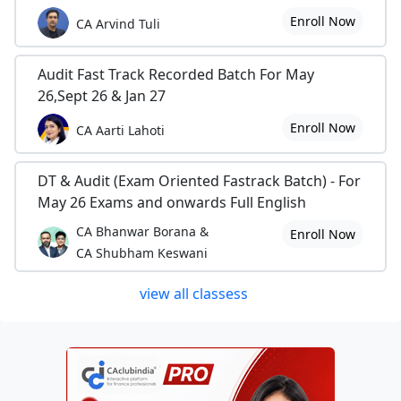
Enroll Now
CA Arvind Tuli
Audit Fast Track Recorded Batch For May
26,Sept 26 & Jan 27
Enroll Now
CA Aarti Lahoti
DT & Audit (Exam Oriented Fastrack Batch) - For
May 26 Exams and onwards Full English
CA Bhanwar Borana &
Enroll Now
CA Shubham Keswani
view all classess