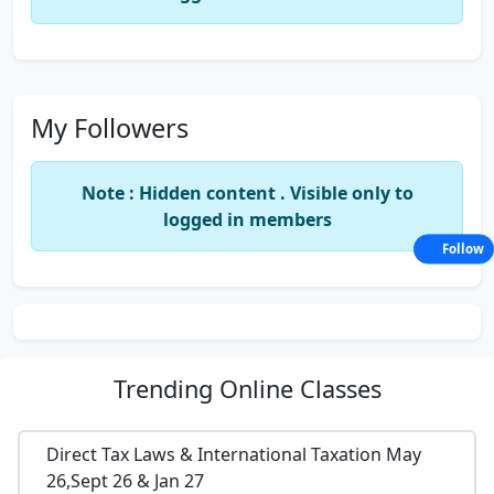
My Followers
Note : Hidden content . Visible only to
logged in members
Follow
Trending
Online Classes
Direct Tax Laws & International Taxation May
26,Sept 26 & Jan 27