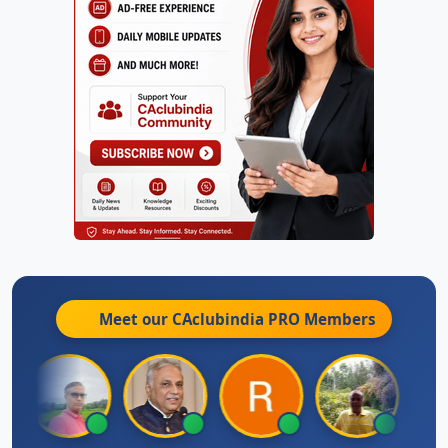
Meet our CAclubindia
PRO
Members