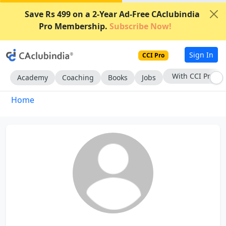
Save Rs 499 on a 2-Year Ad-Free CAclubindia
Pro Membership.
Subscribe Now!
Sign In
CCI Pro
With CCI Pro
Academy
Coaching
Books
Jobs
Home