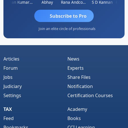
kash Takane
Lalan Kumar Jha
Abhay
Rana Andcompany
S D Kannan
Subscribe to Pro
Join an elite circle of professionals
Articles
News
Forum
Experts
Jobs
Share Files
Judiciary
Notification
Settings
Certification Courses
TAX
Academy
Feed
Books
Bookmarks
CCI Learning