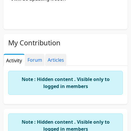
My Contribution
Forum
Articles
Activity
Note : Hidden content . Visible only to
logged in members
Note : Hidden content . Visible only to
logged in members