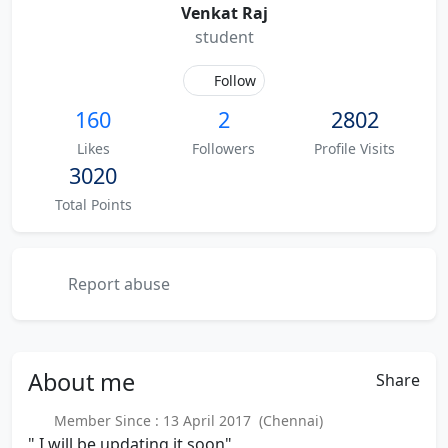
Venkat Raj
student
Follow
160
2
2802
Likes
Followers
Profile Visits
3020
Total Points
Report abuse
About
me
Share
Member Since : 13 April 2017 (Chennai)
" I will be updating it soon"