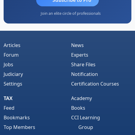
Join an elite circle of professionals
Articles
News
Forum
Experts
Jobs
Share Files
Judiciary
Notification
Settings
Certification Courses
TAX
Academy
Feed
Books
Bookmarks
CCI Learning
Top Members
Group