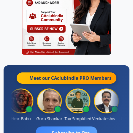
Meet our CAclubindia
PRO
Members
Umaparimal Parimal
Hmr Babu
Guru Shankar
Tax Simplified
Venkateshwaran Ekambaram
Subscribe to Pro