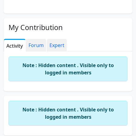
My Contribution
Forum
Expert
Activity
Note : Hidden content . Visible only to
logged in members
Note : Hidden content . Visible only to
logged in members