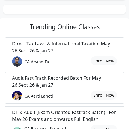
Trending
Online Classes
Direct Tax Laws & International Taxation May
26,Sept 26 & Jan 27
Enroll Now
CA Arvind Tuli
Audit Fast Track Recorded Batch For May
26,Sept 26 & Jan 27
Enroll Now
CA Aarti Lahoti
DT & Audit (Exam Oriented Fastrack Batch) - For
May 26 Exams and onwards Full English
CA Bhanwar Borana &