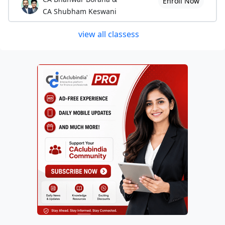
Enroll Now
CA Shubham Keswani
view all classess