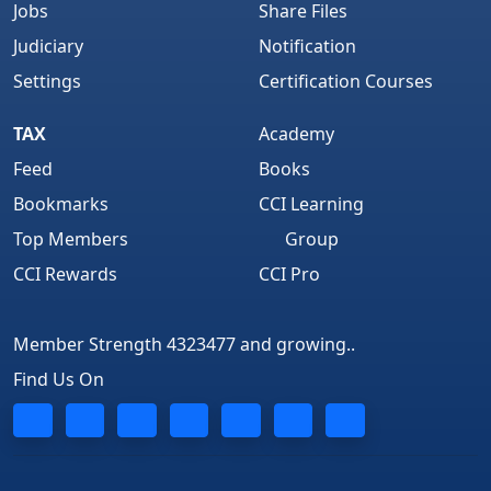
Jobs
Share Files
Judiciary
Notification
Settings
Certification Courses
TAX
Academy
Feed
Books
Bookmarks
CCI Learning
Top Members
Group
CCI Rewards
CCI Pro
Member Strength 4323477 and growing..
Find Us On