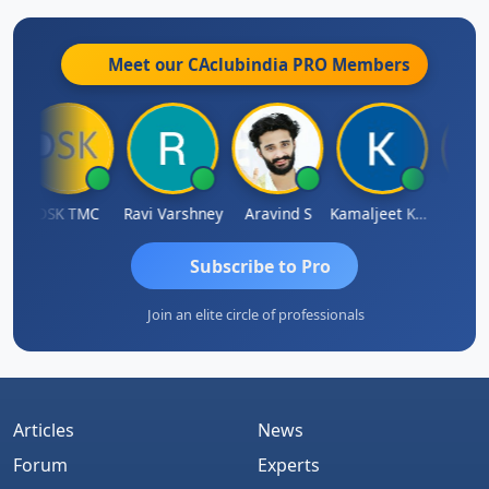
Meet our CAclubindia
PRO
Members
DSK TMC
Ravi Varshney
Aravind S
Kamaljeet Kaur
Anju S
Subscribe to Pro
Join an elite circle of professionals
Articles
News
Forum
Experts