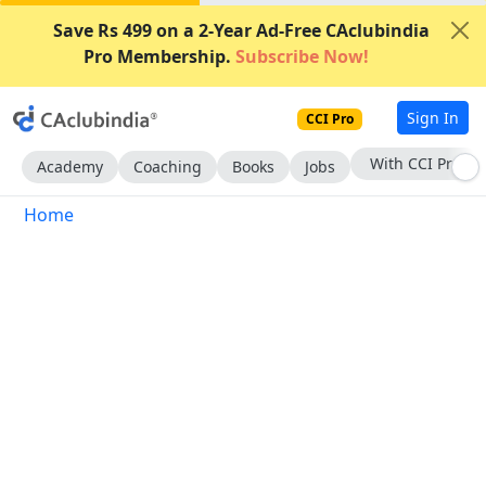
Save Rs 499 on a 2-Year Ad-Free CAclubindia
Pro Membership.
Subscribe Now!
Sign In
CCI Pro
Subscribe Now
Academy
Coaching
Books
Jobs
Home