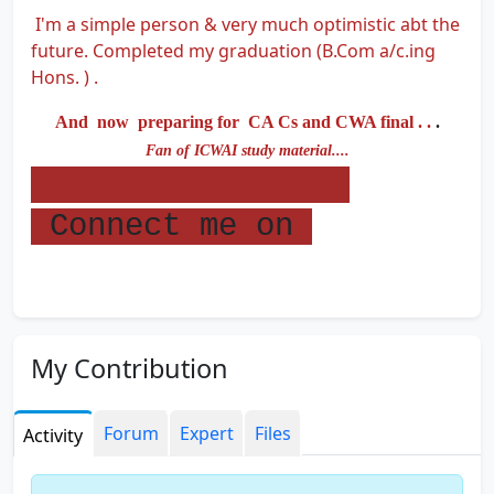
I'm a simple person & very much optimistic abt the
future. Completed my graduation (B.Com a/c.ing
Hons. ) .
And now preparing for CA Cs and CWA final . .
.
Fan of ICWAI study material....
Connect me on
My Contribution
Forum
Expert
Files
Activity