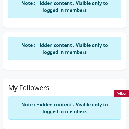
Note : Hidden content . Visible only to
logged in members
Note : Hidden content . Visible only to
logged in members
My Followers
Follow
Note : Hidden content . Visible only to
logged in members