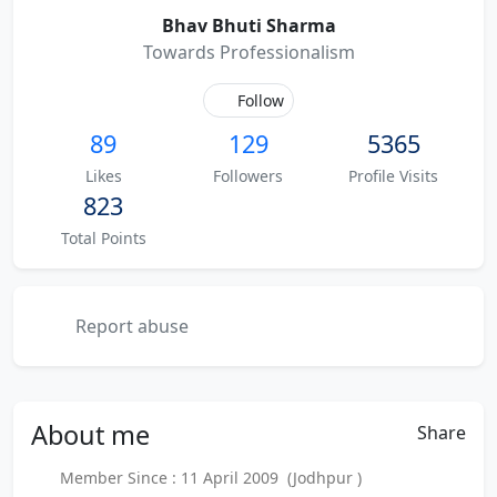
Bhav Bhuti Sharma
Towards Professionalism
Follow
89
129
5365
Likes
Followers
Profile Visits
823
Total Points
Report abuse
About
me
Share
Member Since : 11 April 2009 (Jodhpur )