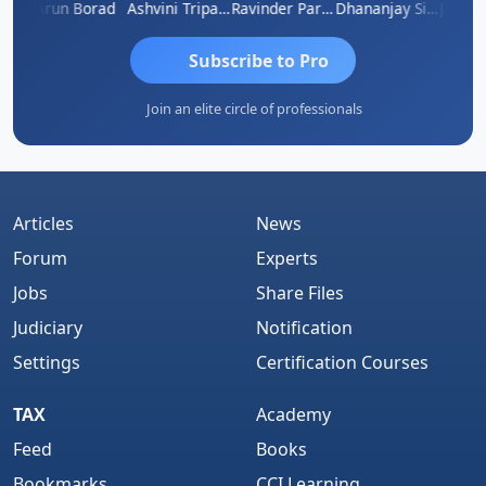
JACOB ABRAHAM KURIALANICKAL
Arun Borad
Ashvini Tripathi
Ravinder Paruthi
Dhananjay Singh
Subscribe to Pro
Join an elite circle of professionals
Articles
News
Forum
Experts
Jobs
Share Files
Judiciary
Notification
Settings
Certification Courses
TAX
Academy
Feed
Books
Bookmarks
CCI Learning