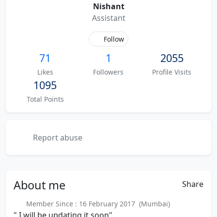
Nishant
Assistant
Follow
71
1
2055
Likes
Followers
Profile Visits
1095
Total Points
Report abuse
About
me
Share
Member Since : 16 February 2017 (Mumbai)
" I will be updating it soon"