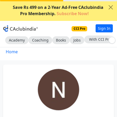
Save Rs 499 on a 2-Year Ad-Free CAclubindia
Pro Membership.
Subscribe Now!
Sign In
CCI Pro
With CCI Pro
Academy
Coaching
Books
Jobs
Home