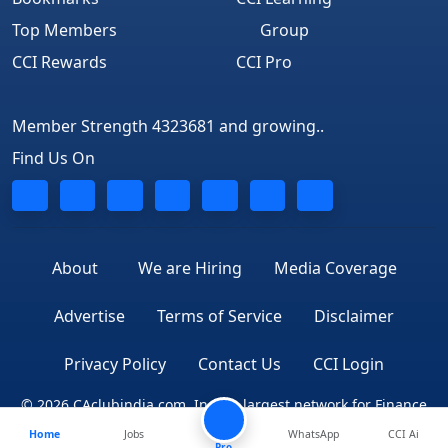
Top Members
Group
CCI Rewards
CCI Pro
Member Strength 4323681 and growing..
Find Us On
About
We are Hiring
Media Coverage
Advertise
Terms of Service
Disclaimer
Privacy Policy
Contact Us
CCI Login
© 2026 CAclubindia.com. India's largest network for Finance
Home
Jobs
WhatsApp
CCI Ai
Professionals
Pro