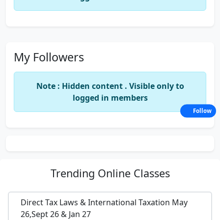
My Followers
Note : Hidden content . Visible only to
logged in members
Follow
Trending
Online Classes
Direct Tax Laws & International Taxation May
26,Sept 26 & Jan 27