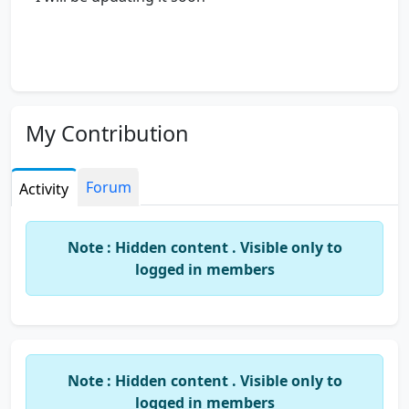
My Contribution
Forum
Activity
Note : Hidden content . Visible only to
logged in members
Note : Hidden content . Visible only to
logged in members