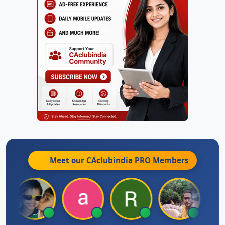
Meet our CAclubindia
PRO
Members