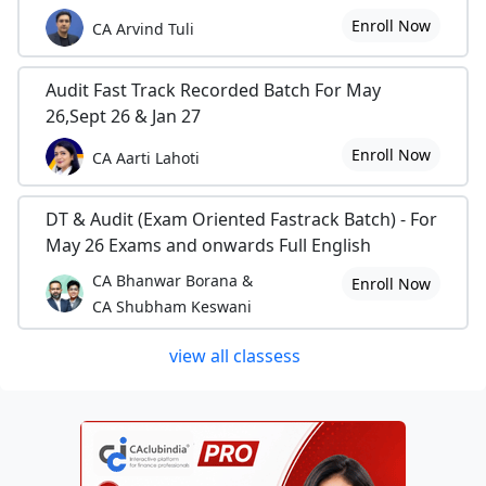
Enroll Now
CA Arvind Tuli
Audit Fast Track Recorded Batch For May
26,Sept 26 & Jan 27
Enroll Now
CA Aarti Lahoti
DT & Audit (Exam Oriented Fastrack Batch) - For
May 26 Exams and onwards Full English
CA Bhanwar Borana &
Enroll Now
CA Shubham Keswani
view all classess