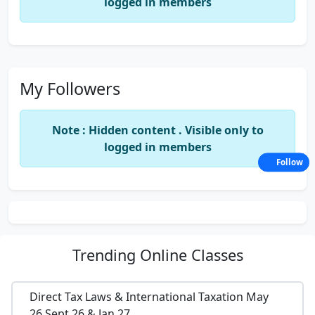
logged in members
My Followers
Note : Hidden content . Visible only to
logged in members
Follow
Trending
Online Classes
Direct Tax Laws & International Taxation May
26,Sept 26 & Jan 27