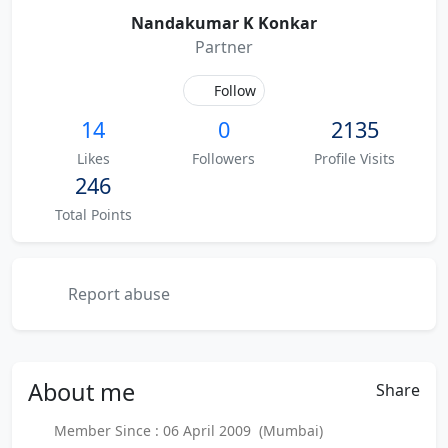
Nandakumar K Konkar
Partner
Follow
14
0
2135
Likes
Followers
Profile Visits
246
Total Points
Report abuse
About
me
Share
Member Since : 06 April 2009 (Mumbai)