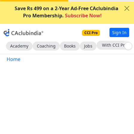
Save Rs 499 on a 2-Year Ad-Free CAclubindia
Pro Membership.
Subscribe Now!
Sign In
CCI Pro
Subscribe Now
Academy
Coaching
Books
Jobs
Home