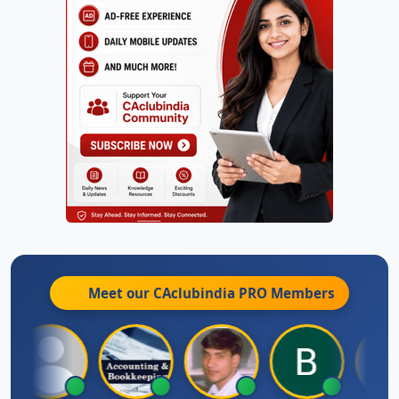
Meet our CAclubindia
PRO
Members