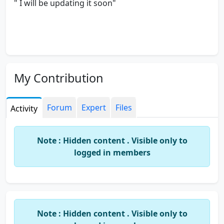
" I will be updating it soon"
My Contribution
Forum
Expert
Files
Activity
Note : Hidden content . Visible only to
logged in members
Note : Hidden content . Visible only to