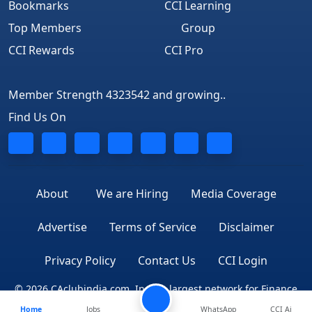
Bookmarks
CCI Learning
Top Members
Group
CCI Rewards
CCI Pro
Member Strength 4323542 and growing..
Find Us On
About
We are Hiring
Media Coverage
Advertise
Terms of Service
Disclaimer
Privacy Policy
Contact Us
CCI Login
© 2026 CAclubindia.com. India's largest network for Finance
Home
Jobs
WhatsApp
CCI Ai
Professionals