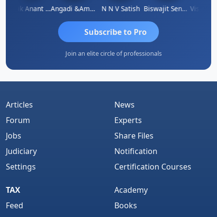
Manik Anant Kale
Angadi &amp; Co
N N V Satish
Biswajit Sengupta
Subscribe to Pro
Join an elite circle of professionals
Articles
News
Forum
Experts
Jobs
Share Files
Judiciary
Notification
Settings
Certification Courses
TAX
Academy
Feed
Books