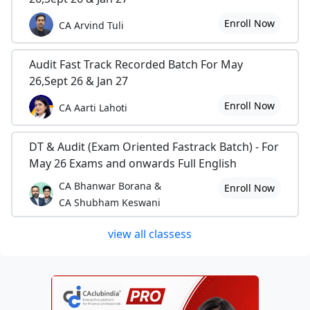
Enroll Now
CA Arvind Tuli
Audit Fast Track Recorded Batch For May
26,Sept 26 & Jan 27
Enroll Now
CA Aarti Lahoti
DT & Audit (Exam Oriented Fastrack Batch) - For
May 26 Exams and onwards Full English
CA Bhanwar Borana &
Enroll Now
CA Shubham Keswani
view all classess