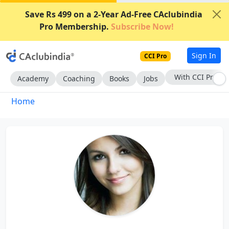
Save Rs 499 on a 2-Year Ad-Free CAclubindia
Pro Membership.
Subscribe Now!
Sign In
CCI Pro
With CCI Pro
Academy
Coaching
Books
Jobs
Home