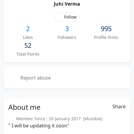
Juhi Verma
Follow
2
3
995
Likes
Followers
Profile Visits
52
Total Points
Report abuse
About
me
Share
Member Since : 20 January 2017 (Mumbai)
" I will be updating it soon"