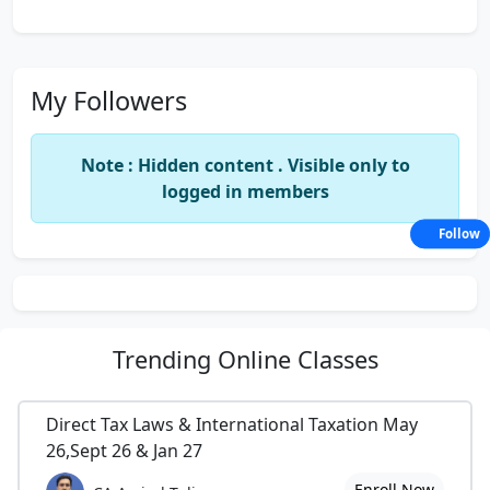
My Followers
Note : Hidden content . Visible only to
logged in members
Follow
Trending
Online Classes
Direct Tax Laws & International Taxation May
26,Sept 26 & Jan 27
Enroll Now