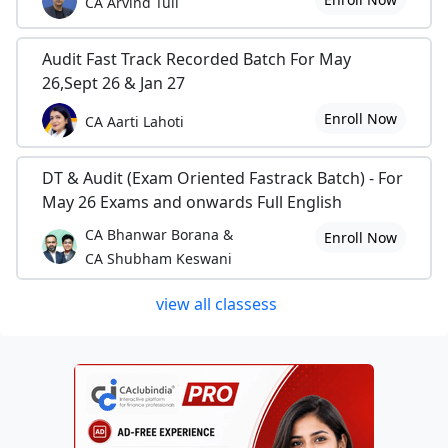
CA Arvind Tuli
Audit Fast Track Recorded Batch For May
26,Sept 26 & Jan 27
Enroll Now
CA Aarti Lahoti
DT & Audit (Exam Oriented Fastrack Batch) - For
May 26 Exams and onwards Full English
CA Bhanwar Borana &
Enroll Now
CA Shubham Keswani
view all classess