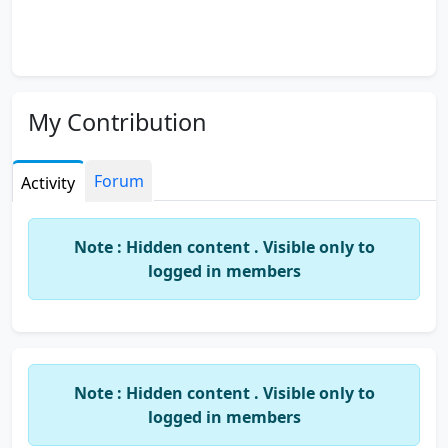
My Contribution
Forum
Activity
Note : Hidden content . Visible only to
logged in members
Note : Hidden content . Visible only to
logged in members