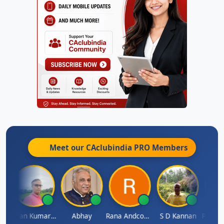
Meet our CAclubindia
PRO
Members
h Takane
Lalan Kumar Jha
Abhay
Rana Andcompany
S D Kannan