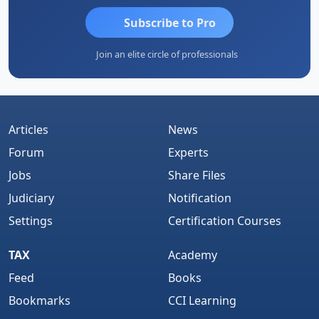
Subscribe to Pro
Join an elite circle of professionals
Articles
News
Forum
Experts
Jobs
Share Files
Judiciary
Notification
Settings
Certification Courses
TAX
Academy
Feed
Books
Bookmarks
CCI Learning