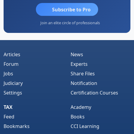
Subscribe to Pro
Join an elite circle of professionals
Articles
News
Forum
Experts
Jobs
Share Files
Judiciary
Notification
Settings
Certification Courses
TAX
Academy
Feed
Books
Bookmarks
CCI Learning