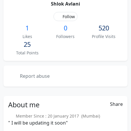
Shlok Avlani
Follow
1
0
520
Likes
Followers
Profile Visits
25
Total Points
Report abuse
About
me
Share
Member Since : 20 January 2017 (Mumbai)
" I will be updating it soon"