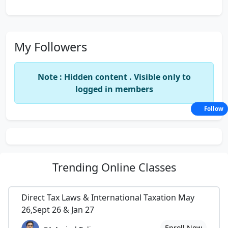
My Followers
Note : Hidden content . Visible only to
logged in members
Follow
Trending
Online Classes
Direct Tax Laws & International Taxation May
26,Sept 26 & Jan 27
Enroll Now