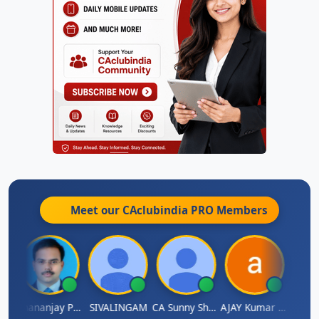
Meet our CAclubindia
PRO
Members
Dhananjay Patil
SIVALINGAM
CA Sunny Sharma
AJAY Kumar Agrawal
Vi