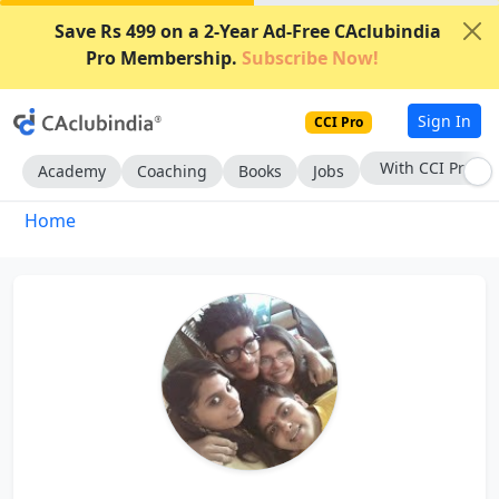
Save Rs 499 on a 2-Year Ad-Free CAclubindia
Pro Membership.
Subscribe Now!
Sign In
CCI Pro
With CCI Pro
Academy
Coaching
Books
Jobs
Home