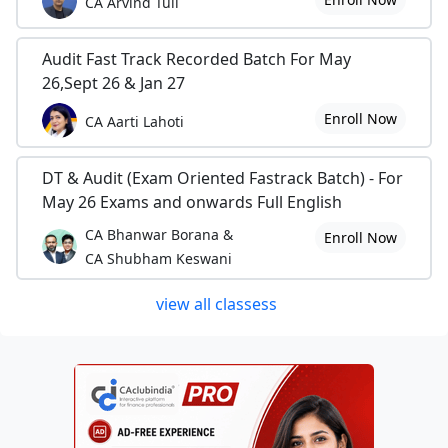
CA Arvind Tuli
Audit Fast Track Recorded Batch For May
26,Sept 26 & Jan 27
Enroll Now
CA Aarti Lahoti
DT & Audit (Exam Oriented Fastrack Batch) - For
May 26 Exams and onwards Full English
CA Bhanwar Borana &
Enroll Now
CA Shubham Keswani
view all classess