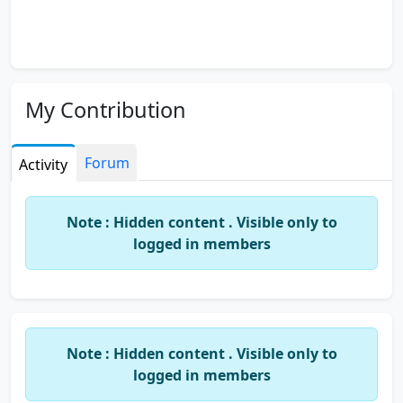
My Contribution
Forum
Activity
Note : Hidden content . Visible only to
logged in members
Note : Hidden content . Visible only to
logged in members