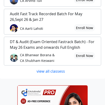
CA Arvind Tuli
Audit Fast Track Recorded Batch For May
26,Sept 26 & Jan 27
Enroll Now
CA Aarti Lahoti
DT & Audit (Exam Oriented Fastrack Batch) - For
May 26 Exams and onwards Full English
CA Bhanwar Borana &
Enroll Now
CA Shubham Keswani
view all classess