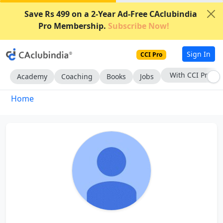
Save Rs 499 on a 2-Year Ad-Free CAclubindia
Pro Membership.
Subscribe Now!
Sign In
CCI Pro
With CCI Pro
Academy
Coaching
Books
Jobs
Home