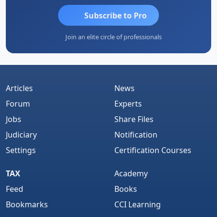
Subscribe to Pro
Join an elite circle of professionals
Articles
News
Forum
Experts
Jobs
Share Files
Judiciary
Notification
Settings
Certification Courses
TAX
Academy
Feed
Books
Bookmarks
CCI Learning