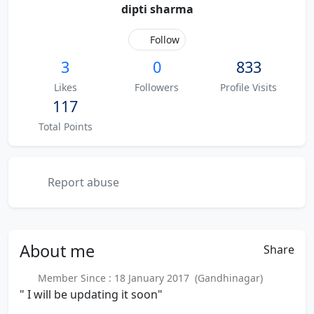
dipti sharma
Follow
3
0
833
Likes
Followers
Profile Visits
117
Total Points
Report abuse
About
me
Share
Member Since : 18 January 2017 (Gandhinagar)
" I will be updating it soon"