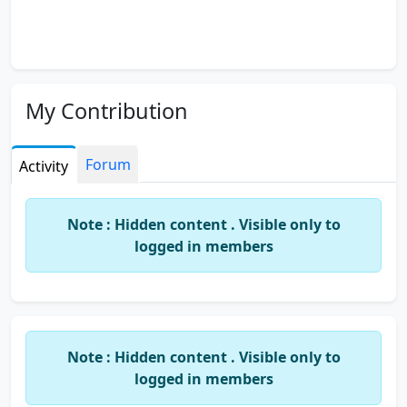
My Contribution
Forum
Activity
Note : Hidden content . Visible only to
logged in members
Note : Hidden content . Visible only to
logged in members