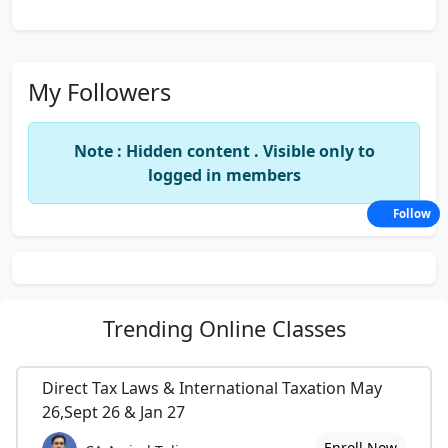
My Followers
Note : Hidden content . Visible only to
logged in members
Follow
Trending
Online Classes
Direct Tax Laws & International Taxation May
26,Sept 26 & Jan 27
Enroll Now