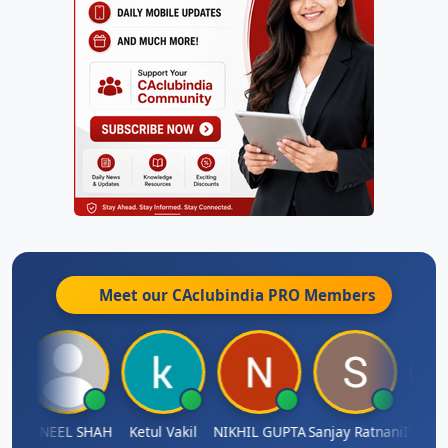
Meet our CAclubindia
PRO
Members
IMAMASAB SOGALAD
SUNEEL SHAH
Ketul Vakil
NIKHIL GUPTA
Sanjay Ratnani