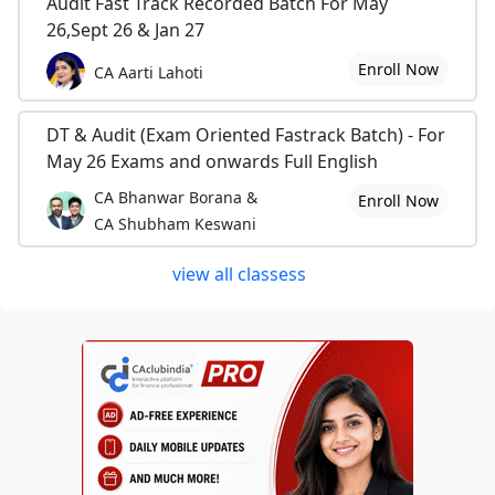
Audit Fast Track Recorded Batch For May
26,Sept 26 & Jan 27
Enroll Now
CA Aarti Lahoti
DT & Audit (Exam Oriented Fastrack Batch) - For
May 26 Exams and onwards Full English
CA Bhanwar Borana &
Enroll Now
CA Shubham Keswani
view all classess