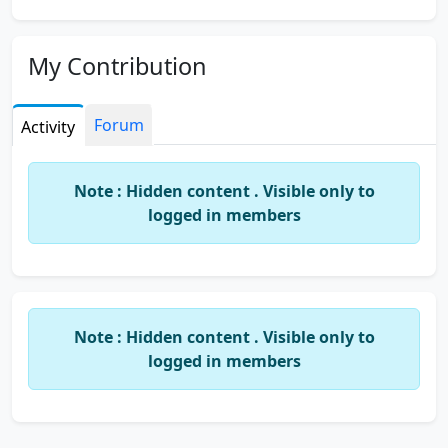
My Contribution
Forum
Activity
Note : Hidden content . Visible only to
logged in members
Note : Hidden content . Visible only to
logged in members