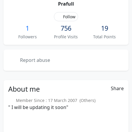
Prafull
Follow
1
756
19
Followers
Profile Visits
Total Points
Report abuse
About
me
Share
Member Since : 17 March 2007 (Others)
" I will be updating it soon"