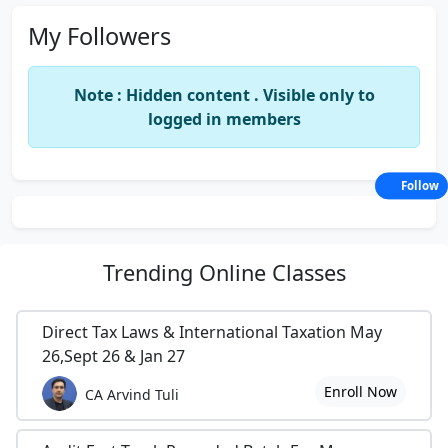
My Followers
Note : Hidden content . Visible only to
logged in members
Follow
Trending
Online Classes
Direct Tax Laws & International Taxation May
26,Sept 26 & Jan 27
Enroll Now
CA Arvind Tuli