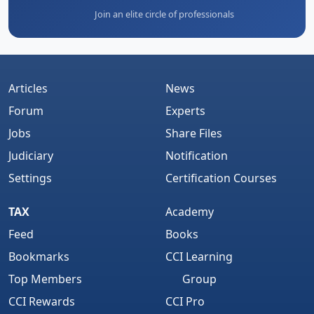
Join an elite circle of professionals
Articles
News
Forum
Experts
Jobs
Share Files
Judiciary
Notification
Settings
Certification Courses
TAX
Academy
Feed
Books
Bookmarks
CCI Learning
Top Members
Group
CCI Rewards
CCI Pro