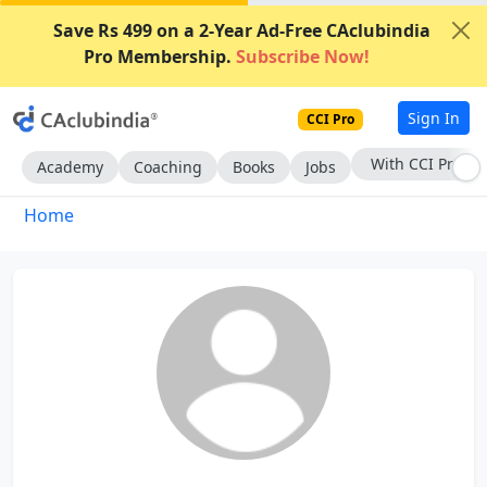
Save Rs 499 on a 2-Year Ad-Free CAclubindia
Pro Membership.
Subscribe Now!
Sign In
CCI Pro
With CCI Pro
Academy
Coaching
Books
Jobs
Home