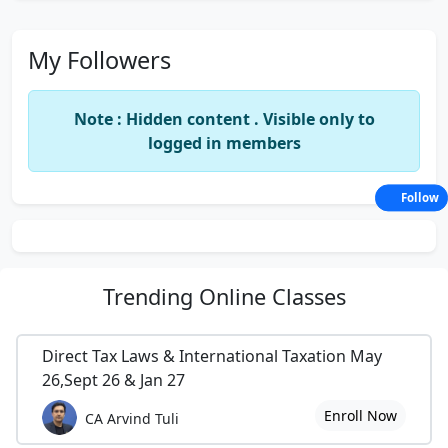
My Followers
Note : Hidden content . Visible only to
logged in members
Follow
Trending
Online Classes
Direct Tax Laws & International Taxation May
26,Sept 26 & Jan 27
Enroll Now
CA Arvind Tuli