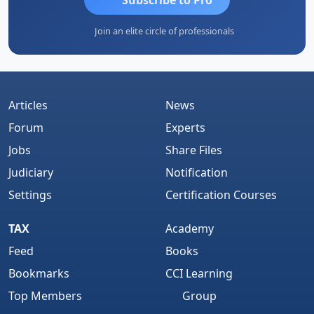
Join an elite circle of professionals
Articles
News
Forum
Experts
Jobs
Share Files
Judiciary
Notification
Settings
Certification Courses
TAX
Academy
Feed
Books
Bookmarks
CCI Learning
Top Members
Group