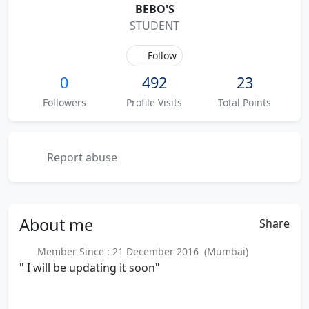
BEBO'S
STUDENT
Follow
0
492
23
Followers
Profile Visits
Total Points
Report abuse
About
me
Share
Member Since : 21 December 2016 (Mumbai)
" I will be updating it soon"