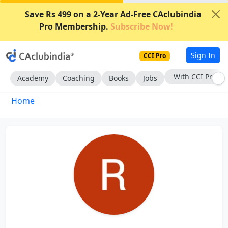
Save Rs 499 on a 2-Year Ad-Free CAclubindia
Pro Membership.
Subscribe Now!
Sign In
CCI Pro
With CCI Pro
Academy
Coaching
Books
Jobs
Home