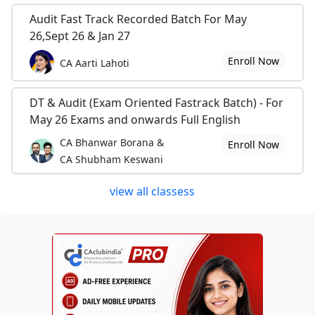
Audit Fast Track Recorded Batch For May
26,Sept 26 & Jan 27
Enroll Now
CA Aarti Lahoti
DT & Audit (Exam Oriented Fastrack Batch) - For
May 26 Exams and onwards Full English
CA Bhanwar Borana &
Enroll Now
CA Shubham Keswani
view all classess