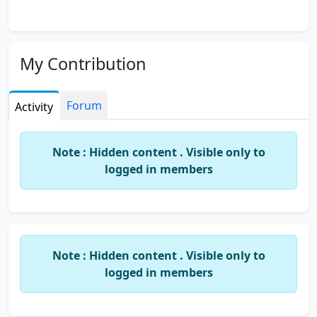
My Contribution
Forum
Activity
Note : Hidden content . Visible only to
logged in members
Note : Hidden content . Visible only to
logged in members