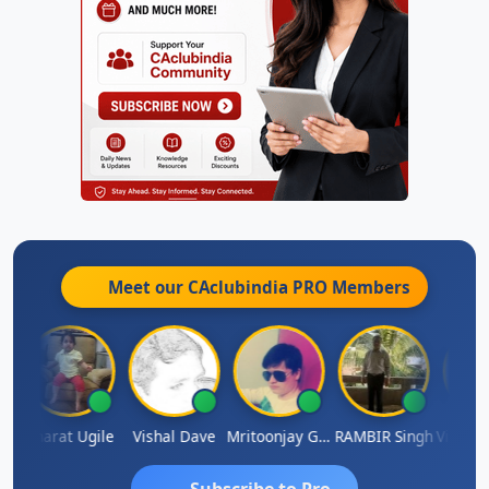
Meet our CAclubindia
PRO
Members
Vimlesh Kumar
Bharat Ugile
Vishal Dave
Mritoonjay Gorai
RAMBIR Singh
Subscribe to Pro