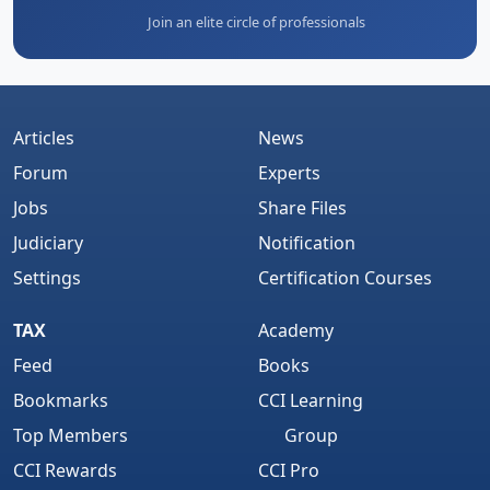
Join an elite circle of professionals
Articles
News
Forum
Experts
Jobs
Share Files
Judiciary
Notification
Settings
Certification Courses
TAX
Academy
Feed
Books
Bookmarks
CCI Learning
Top Members
Group
CCI Rewards
CCI Pro