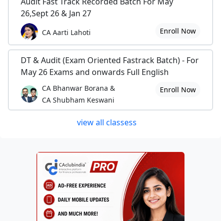
Audit Fast Track Recorded Batch For May
26,Sept 26 & Jan 27
Enroll Now
CA Aarti Lahoti
DT & Audit (Exam Oriented Fastrack Batch) - For
May 26 Exams and onwards Full English
CA Bhanwar Borana &
Enroll Now
CA Shubham Keswani
view all classess