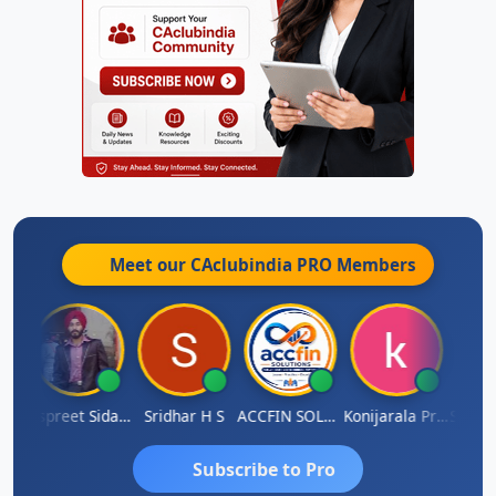
Meet our CAclubindia
PRO
Members
Siddhesh Satardekar
Jaspreet Sidana
Sridhar H S
ACCFIN SOLUTIONS
Konijarala Prasad
Subscribe to Pro