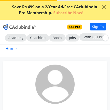
Save Rs 499 on a 2-Year Ad-Free CAclubindia
Pro Membership.
Subscribe Now!
Sign In
CCI Pro
With CCI Pro
Academy
Coaching
Books
Jobs
Home