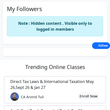
My Followers
Note : Hidden content . Visible only to
logged in members
Follow
Trending
Online Classes
Direct Tax Laws & International Taxation May
26,Sept 26 & Jan 27
Enroll Now
CA Arvind Tuli