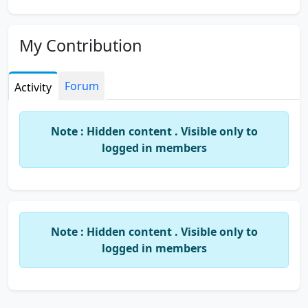
My Contribution
Forum
Activity
Note : Hidden content . Visible only to
logged in members
Note : Hidden content . Visible only to
logged in members