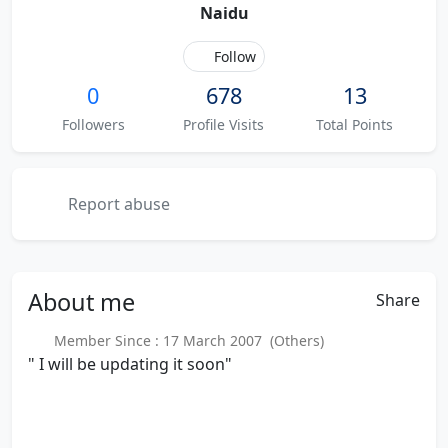
Naidu
Follow
0
678
13
Followers
Profile Visits
Total Points
Report abuse
About
me
Share
Member Since : 17 March 2007 (Others)
" I will be updating it soon"