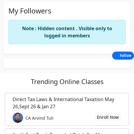
My Followers
Note : Hidden content . Visible only to
logged in members
Follow
Trending
Online Classes
Direct Tax Laws & International Taxation May
26,Sept 26 & Jan 27
Enroll Now
CA Arvind Tuli