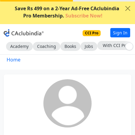
Save Rs 499 on a 2-Year Ad-Free CAclubindia
Pro Membership.
Subscribe Now!
Sign In
CCI Pro
With CCI Pro
Academy
Coaching
Books
Jobs
Home