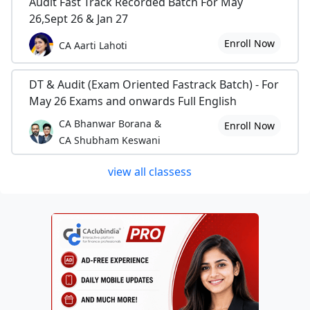
Audit Fast Track Recorded Batch For May
26,Sept 26 & Jan 27
Enroll Now
CA Aarti Lahoti
DT & Audit (Exam Oriented Fastrack Batch) - For
May 26 Exams and onwards Full English
CA Bhanwar Borana &
Enroll Now
CA Shubham Keswani
view all classess