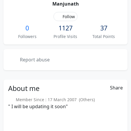
Manjunath
Follow
0
1127
37
Followers
Profile Visits
Total Points
Report abuse
About
me
Share
Member Since : 17 March 2007 (Others)
" I will be updating it soon"