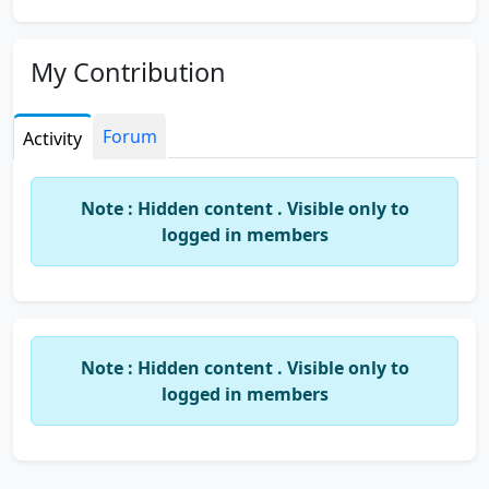
My Contribution
Forum
Activity
Note : Hidden content . Visible only to
logged in members
Note : Hidden content . Visible only to
logged in members