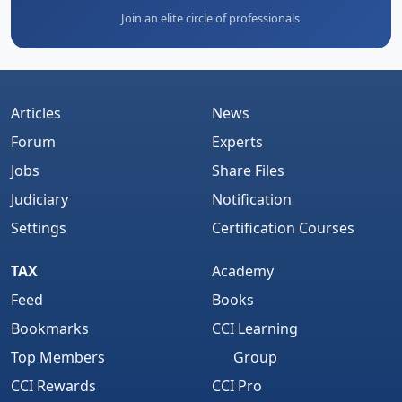
Join an elite circle of professionals
Articles
News
Forum
Experts
Jobs
Share Files
Judiciary
Notification
Settings
Certification Courses
TAX
Academy
Feed
Books
Bookmarks
CCI Learning
Top Members
Group
CCI Rewards
CCI Pro