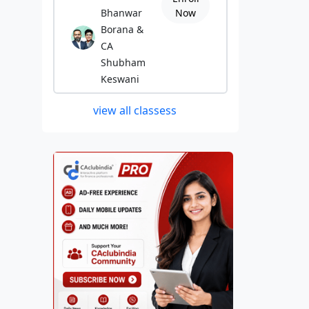
Bhanwar
Now
Borana &
CA
Shubham
Keswani
view all classess