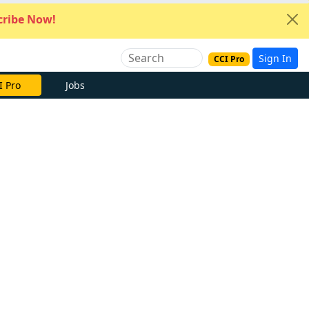
ribe Now!
Sign In
CCI Pro
I Pro
Jobs