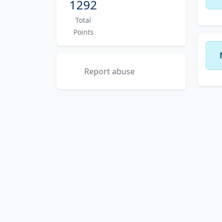
1292
Total
Points
Report abuse