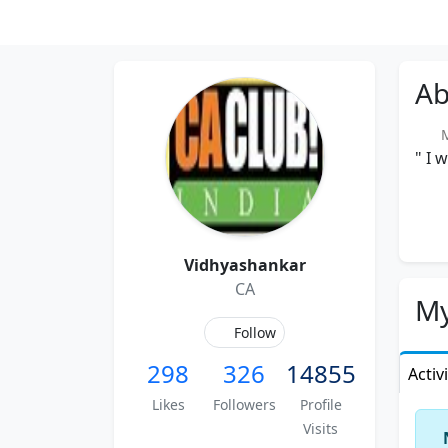
Ab
Me
" I 
Vidhyashankar
CA
My
Follow
298
326
14855
Activ
Likes
Followers
Profile
Visits