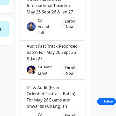
International Taxation
May 26,Sept 26 & Jan 27
CA
Enroll
Arvind
Now
s
Tuli
Audit Fast Track Recorded
Batch For May 26,Sept 26
& Jan 27
CA Aarti
Enroll
Lahoti
Now
DT & Audit (Exam
Oriented Fastrack Batch) -
For May 26 Exams and
Follow
onwards Full English
CA
Enroll