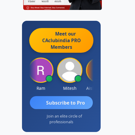
Meet our
CAclubindia
PRO
Members
Raj Gupta
Ram
Mitesh
Aishwarya N
Frank
Subscribe to Pro
Join an elite circle of
professionals