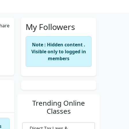
My Followers
hare
Note : Hidden content .
Visible only to logged in
members
Trending
Online
Classes
s
Direct Tax Laws &