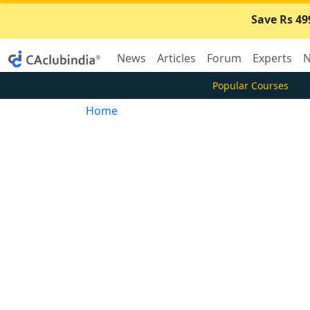
Save Rs 49
News
Articles
Forum
Experts
N
Popular Courses
Home