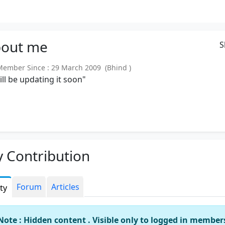
out
me
S
mber Since : 29 March 2009 (Bhind )
will be updating it soon"
 Contribution
Forum
Articles
ity
Note : Hidden content . Visible only to logged in member