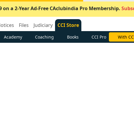
9 on a 2-Year Ad-Free CAclubindia Pro Membership.
Subsc
otices
Files
Judiciary
CCI Store
Academy
Coaching
Books
CCI Pro
With CC