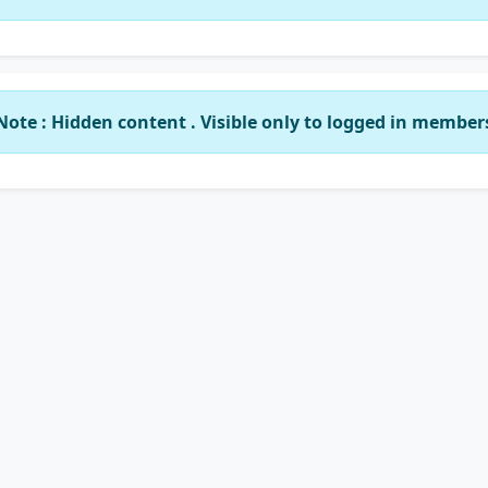
Note : Hidden content . Visible only to logged in member