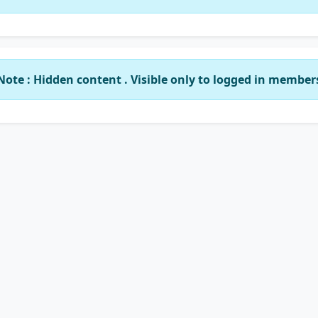
Note : Hidden content . Visible only to logged in member