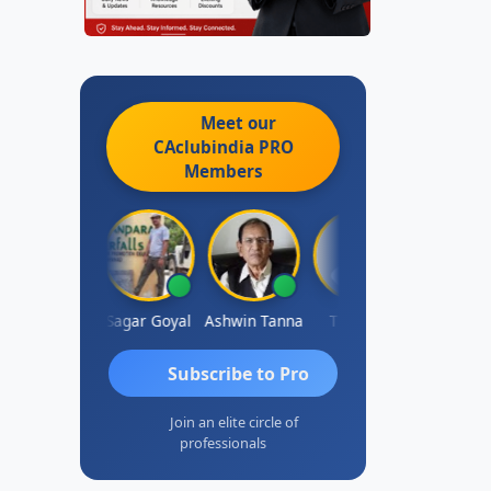
Meet our
CAclubindia
PRO
Members
bert Kurian
Sagar Goyal
Ashwin Tanna
Tia Blair
Subscribe to Pro
Join an elite circle of
professionals