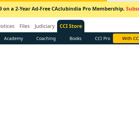
9 on a 2-Year Ad-Free CAclubindia Pro Membership.
Subsc
otices
Files
Judiciary
CCI Store
Academy
Coaching
Books
CCI Pro
With CC