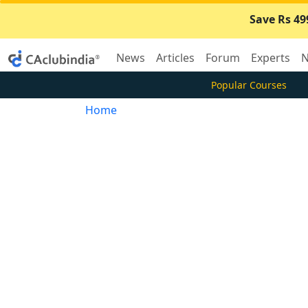
Save Rs 49
News
Articles
Forum
Experts
N
Popular Courses
Home