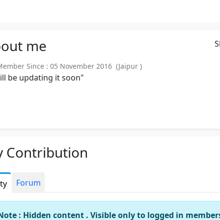
out
me
S
mber Since : 05 November 2016 (Jaipur )
will be updating it soon"
 Contribution
Forum
ity
Note : Hidden content . Visible only to logged in member