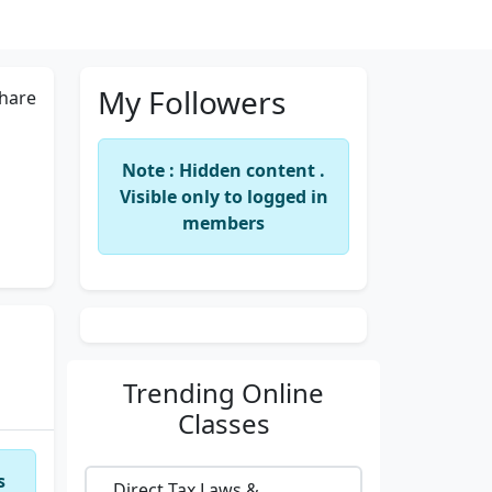
My Followers
hare
Note : Hidden content .
Visible only to logged in
members
Trending
Online
Classes
s
Direct Tax Laws &