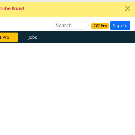
ribe Now!
Sign In
CCI Pro
I Pro
Jobs