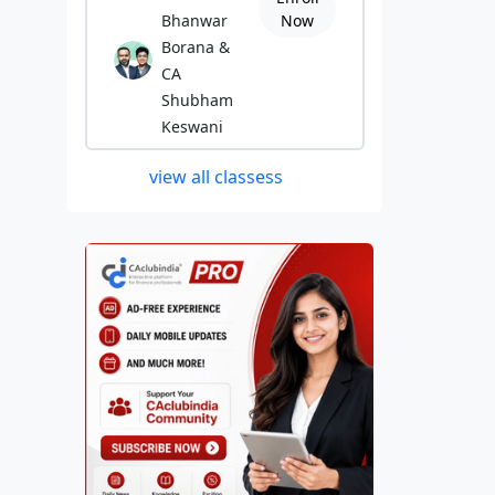
Bhanwar
Now
Borana &
CA
Shubham
Keswani
view all classess