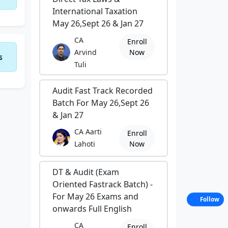
International Taxation
May 26,Sept 26 & Jan 27
CA
Enroll
Arvind
Now
s
Tuli
Audit Fast Track Recorded
Batch For May 26,Sept 26
& Jan 27
CA Aarti
Enroll
Lahoti
Now
DT & Audit (Exam
Oriented Fastrack Batch) -
For May 26 Exams and
Follow
onwards Full English
CA
Enroll