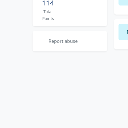
114
Total
Points
Report abuse