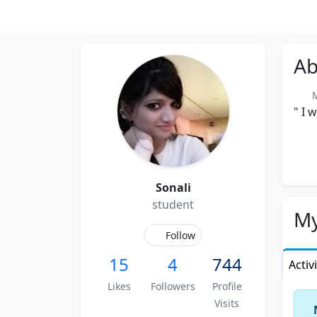
Ab
Me
" I 
Sonali
student
My
Follow
15
4
744
Activ
Likes
Followers
Profile
Visits