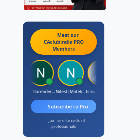
Meet our
CAclubindia
PRO
Members
shwarya N
CA Narender Yarragorla
Nilesh Matekar
Ishwarya Keerthi B
Sandhya.v
Subscribe to Pro
Join an elite circle of
professionals