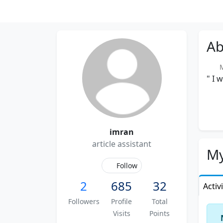
Ab
Me
" I 
imran
article assistant
My
Follow
2
685
32
Activ
Followers
Profile
Total
Visits
Points