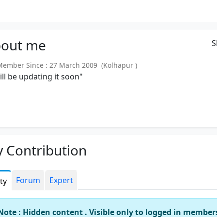
out
me
S
mber Since : 27 March 2009 (Kolhapur )
will be updating it soon"
 Contribution
Forum
Expert
ity
Note : Hidden content . Visible only to logged in member