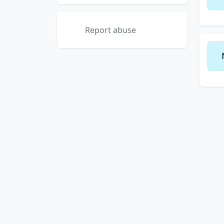
Report abuse