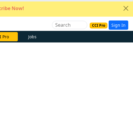
ribe Now!
Sign In
CCI Pro
I Pro
Jobs