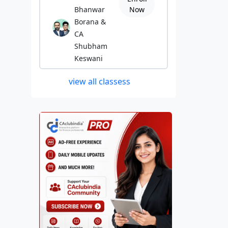
Bhanwar
Now
Borana &
CA
Shubham
Keswani
view all classess