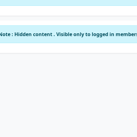
Note : Hidden content . Visible only to logged in member