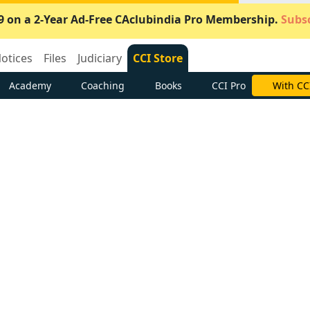
9 on a 2-Year Ad-Free CAclubindia Pro Membership.
Subsc
otices
Files
Judiciary
CCI Store
Academy
Coaching
Books
CCI Pro
With CC