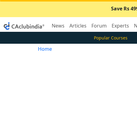
Save Rs 49
News
Articles
Forum
Experts
N
Popular Courses
Home