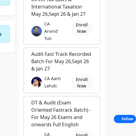
International Taxation
May 26,Sept 26 & Jan 27
CA
Enroll
Arvind
Now
s
Tuli
Audit Fast Track Recorded
Batch For May 26,Sept 26
& Jan 27
CA Aarti
Enroll
Lahoti
Now
DT & Audit (Exam
Oriented Fastrack Batch) -
For May 26 Exams and
Follow
onwards Full English
CA
Enroll