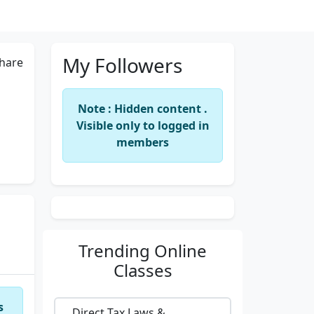
My Followers
hare
Note : Hidden content .
Visible only to logged in
members
Trending
Online
Classes
s
Direct Tax Laws &