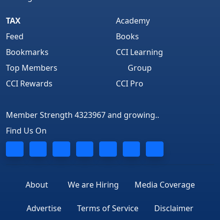
TAX
Academy
Feed
Books
Bookmarks
CCI Learning
Top Members
Group
CCI Rewards
CCI Pro
Member Strength 4323967 and growing..
Find Us On
About
We are Hiring
Media Coverage
Advertise
Terms of Service
Disclaimer