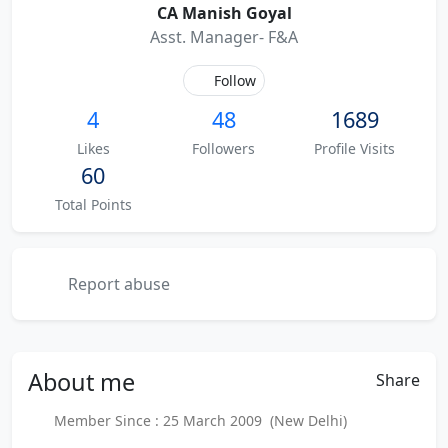
CA Manish Goyal
Asst. Manager- F&A
Follow
4
48
1689
Likes
Followers
Profile Visits
60
Total Points
Report abuse
About
me
Share
Member Since : 25 March 2009 (New Delhi)