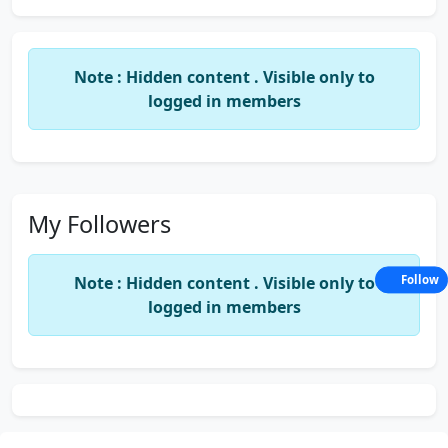
Note : Hidden content . Visible only to
logged in members
My Followers
Note : Hidden content . Visible only to
Follow
logged in members