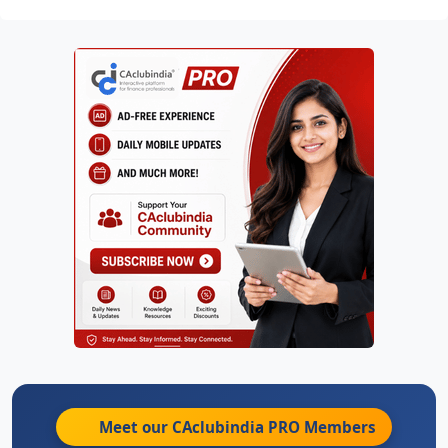
Meet our CAclubindia
PRO
Members