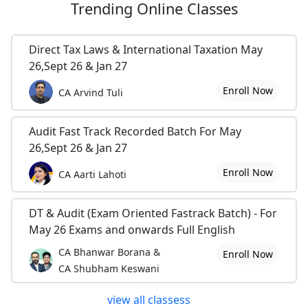
Trending
Online Classes
Direct Tax Laws & International Taxation May
26,Sept 26 & Jan 27
Enroll Now
CA Arvind Tuli
Audit Fast Track Recorded Batch For May
26,Sept 26 & Jan 27
Enroll Now
CA Aarti Lahoti
DT & Audit (Exam Oriented Fastrack Batch) - For
May 26 Exams and onwards Full English
CA Bhanwar Borana &
Enroll Now
CA Shubham Keswani
view all classess