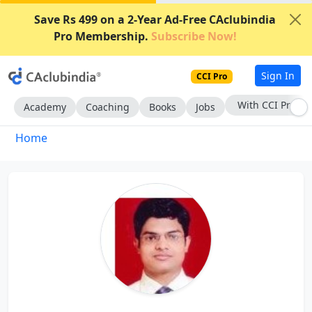
Save Rs 499 on a 2-Year Ad-Free CAclubindia
Pro Membership.
Subscribe Now!
Sign In
CCI Pro
With CCI Pro
Academy
Coaching
Books
Jobs
Home