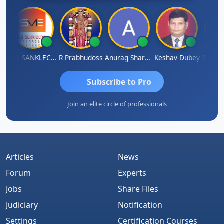
gh
RAJ SANKLECHA
R Prabhudoss
Anurag Sharma
Keshav Dubey
RAMBIR
Subscribe to Pro
Join an elite circle of professionals
Articles
News
Forum
Experts
Jobs
Share Files
Judiciary
Notification
Settings
Certification Courses