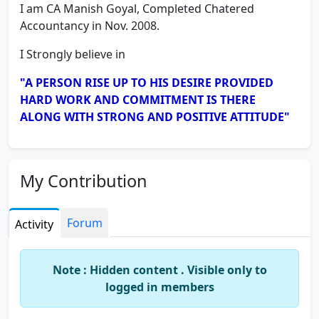
I am CA Manish Goyal, Completed Chatered
Accountancy in Nov. 2008.
I Strongly believe in
"A PERSON RISE UP TO HIS DESIRE PROVIDED
HARD WORK AND COMMITMENT IS THERE
ALONG WITH STRONG AND POSITIVE ATTITUDE"
My Contribution
Forum
Activity
Note : Hidden content . Visible only to
logged in members