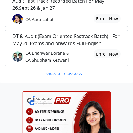
Audit Fast Track Recorded Batch For May
26,Sept 26 & Jan 27
Enroll Now
CA Aarti Lahoti
DT & Audit (Exam Oriented Fastrack Batch) - For
May 26 Exams and onwards Full English
CA Bhanwar Borana &
Enroll Now
CA Shubham Keswani
view all classess