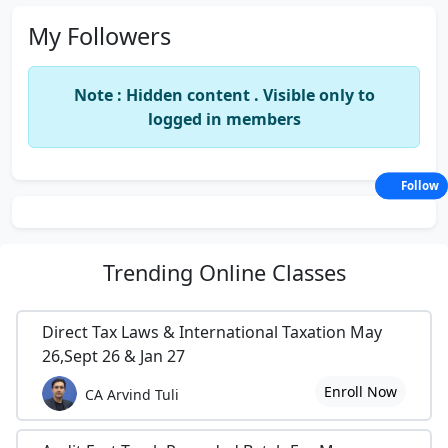
My Followers
Note : Hidden content . Visible only to
logged in members
Follow
Trending
Online Classes
Direct Tax Laws & International Taxation May
26,Sept 26 & Jan 27
Enroll Now
CA Arvind Tuli