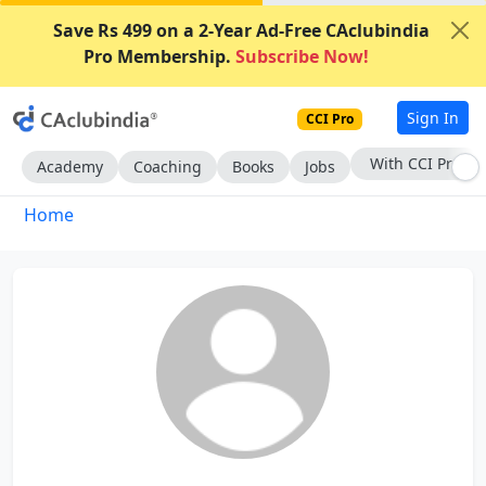
Save Rs 499 on a 2-Year Ad-Free CAclubindia
Pro Membership.
Subscribe Now!
Sign In
CCI Pro
Subscribe Now
Academy
Coaching
Books
Jobs
Home