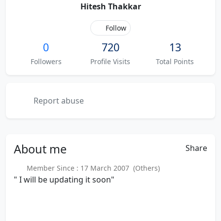
Hitesh Thakkar
Follow
0
720
13
Followers
Profile Visits
Total Points
Report abuse
About
me
Share
Member Since : 17 March 2007 (Others)
" I will be updating it soon"