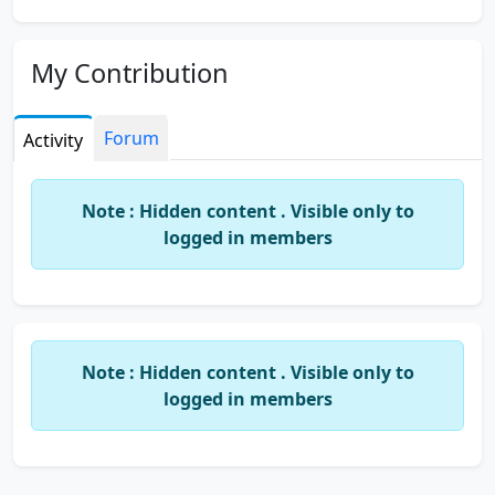
My Contribution
Forum
Activity
Note : Hidden content . Visible only to
logged in members
Note : Hidden content . Visible only to
logged in members