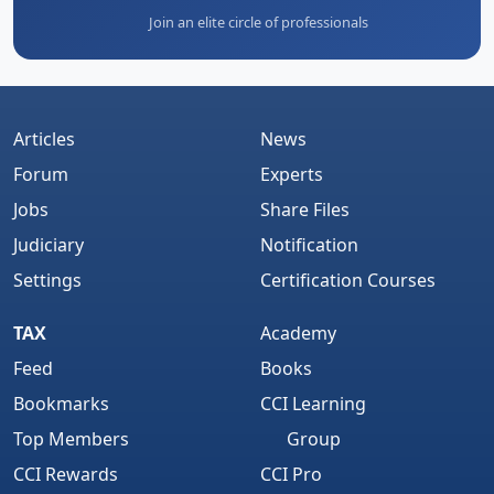
Join an elite circle of professionals
Articles
News
Forum
Experts
Jobs
Share Files
Judiciary
Notification
Settings
Certification Courses
TAX
Academy
Feed
Books
Bookmarks
CCI Learning
Top Members
Group
CCI Rewards
CCI Pro