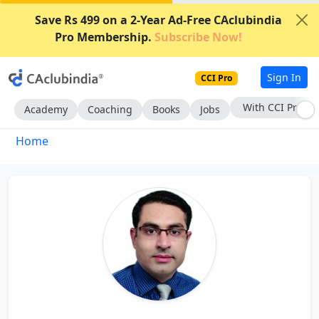
Save Rs 499 on a 2-Year Ad-Free CAclubindia
Pro Membership.
Subscribe Now!
Sign In
CCI Pro
With CCI Pro
Academy
Coaching
Books
Jobs
Home