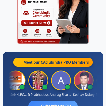
Meet our CAclubindia
PRO
Members
h
RAJ SANKLECHA
R Prabhudoss
Anurag Sharma
Keshav Dubey
RAMBIR
Subscribe to Pro