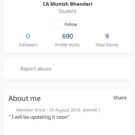
CA Munish Bhandari
Student
Follow
0
690
9
Followers
Profile Visits
Total Points
Report abuse
About
me
Share
Member Since : 29 August 2016 (Amreli )
" I will be updating it soon"