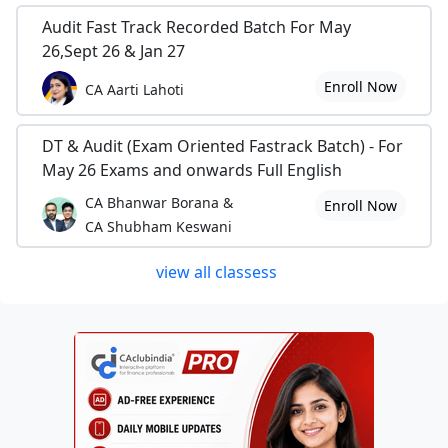
Audit Fast Track Recorded Batch For May
26,Sept 26 & Jan 27
Enroll Now
CA Aarti Lahoti
DT & Audit (Exam Oriented Fastrack Batch) - For
May 26 Exams and onwards Full English
CA Bhanwar Borana &
Enroll Now
CA Shubham Keswani
view all classess