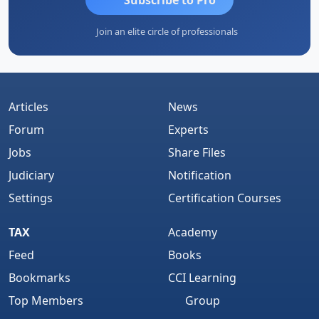
Join an elite circle of professionals
Articles
News
Forum
Experts
Jobs
Share Files
Judiciary
Notification
Settings
Certification Courses
TAX
Academy
Feed
Books
Bookmarks
CCI Learning
Top Members
Group