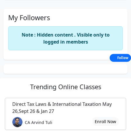
My Followers
Note : Hidden content . Visible only to
logged in members
Follow
Trending
Online Classes
Direct Tax Laws & International Taxation May
26,Sept 26 & Jan 27
Enroll Now
CA Arvind Tuli