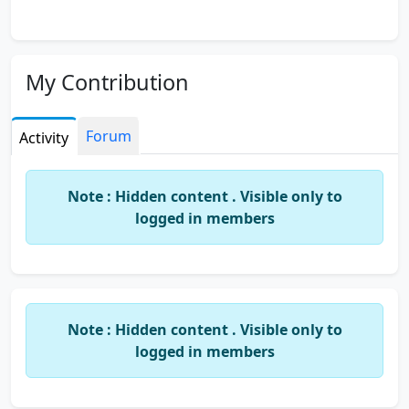
My Contribution
Forum
Activity
Note : Hidden content . Visible only to
logged in members
Note : Hidden content . Visible only to
logged in members